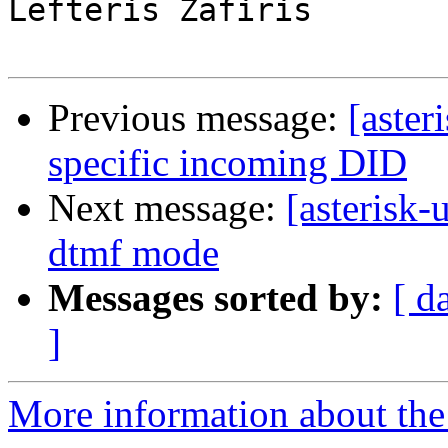
Lefteris Zafiris

Previous message:
[aster
specific incoming DID
Next message:
[asterisk-
dtmf mode
Messages sorted by:
[ d
]
More information about the a