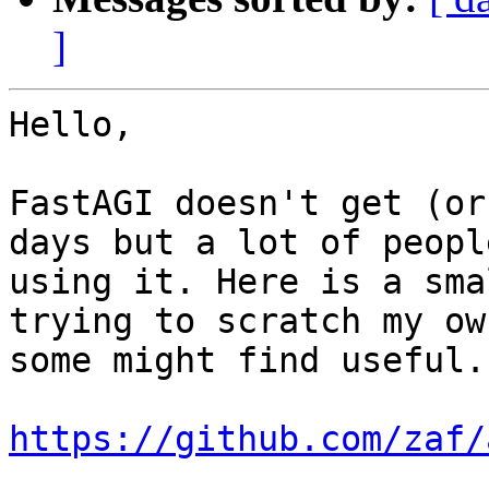
]
Hello,

FastAGI doesn't get (or
days but a lot of peopl
using it. Here is a sma
trying to scratch my ow
some might find useful.

https://github.com/zaf/