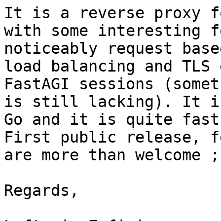
It is a reverse proxy f
with some interesting f
noticeably request base
load balancing and TLS 
FastAGI sessions (somet
is still lacking). It i
Go and it is quite fast
First public release, f
are more than welcome ;)
Regards,
