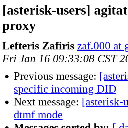
[asterisk-users] agita
proxy
Lefteris Zafiris
zaf.000 at
Fri Jan 16 09:33:08 CST 2
Previous message:
[aster
specific incoming DID
Next message:
[asterisk-
dtmf mode
Messages sorted by:
[ d