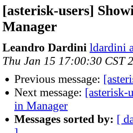
[asterisk-users] Showi
Manager
Leandro Dardini
ldardini 
Thu Jan 15 17:00:30 CST 
Previous message:
[aster
Next message:
[asterisk-
in Manager
Messages sorted by:
[ d
]