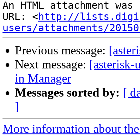
An HTML attachment was 
URL: <
http://lists.digi
users/attachments/20150
Previous message:
[aster
Next message:
[asterisk-
in Manager
Messages sorted by:
[ d
]
More information about the a