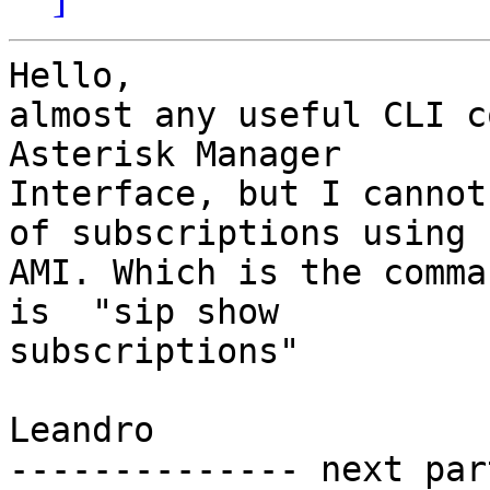
Hello,

almost any useful CLI c
Asterisk Manager

Interface, but I cannot
of subscriptions using

AMI. Which is the comma
is  "sip show

subscriptions"

Leandro

-------------- next par