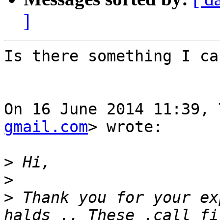
]
Is there something I ca
On 16 June 2014 11:39, 
gmail.com
> wrote:

>
>
>
 Thank you for your ex