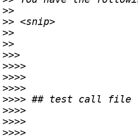
>>
>>
>>
>>
>>>
>>>>
>>>>
>>>>
>>>>
>>>>
>>>>
>>>>