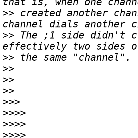
>>
 created another chan
>>
 The ;1 side didn't c
>>
>>
>>
>>
>>>
>>>>
>>>>
>>>>