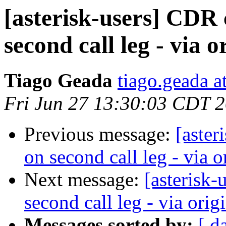
[asterisk-users] CDR
second call leg - via or
Tiago Geada
tiago.geada a
Fri Jun 27 13:30:03 CDT 
Previous message:
[aster
on second call leg - via or
Next message:
[asterisk
second call leg - via origi
Messages sorted by:
[ d