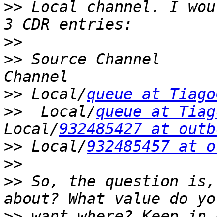
>>
 Local channel. I wou
>>
>>
 Source Channel      
>>
 Local/
queue at Tiago
>>
  Local/
queue at Tiag
Local/
932485427 at outb
>>
 Local/
932485457 at o
>>
>>
 So, the question is,
>>
 want where? Keep in 