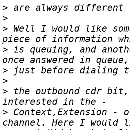
>
>
>
 Well I would like som
>
 is queuing, and anoth
>
>
>
 the outbound cdr bit,
>
 Context,Extension - o