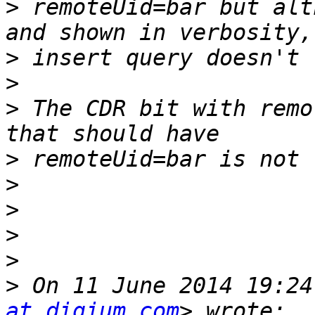
>
 remoteUid=bar but alt
>
>
>
 The CDR bit with remo
>
>
>
>
>
>
 On 11 June 2014 19:24
at digium.com