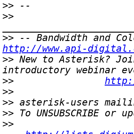
>>
>>
>>
http://www.api-digital.
>>
 New to Asterisk? Joi
>>
http:
>>
>>
>>
>>