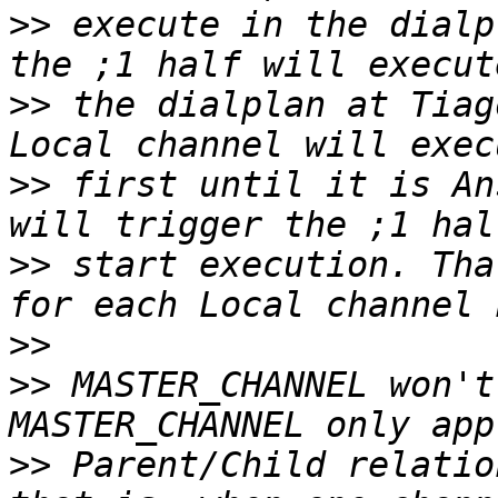
>>
 execute in the dialp
>>
 the dialplan at Tiag
>>
 first until it is An
>>
 start execution. Tha
>>
>>
 MASTER_CHANNEL won't
>>
 Parent/Child relatio