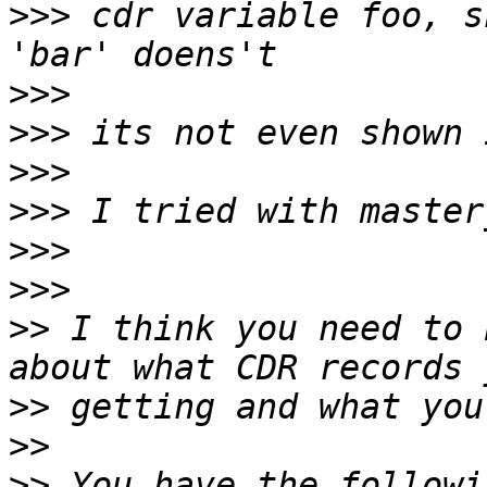
>>>
 cdr variable foo, s
>>>
>>>
>>>
>>>
>>>
>>>
>>
 I think you need to 
>>
>>
>>