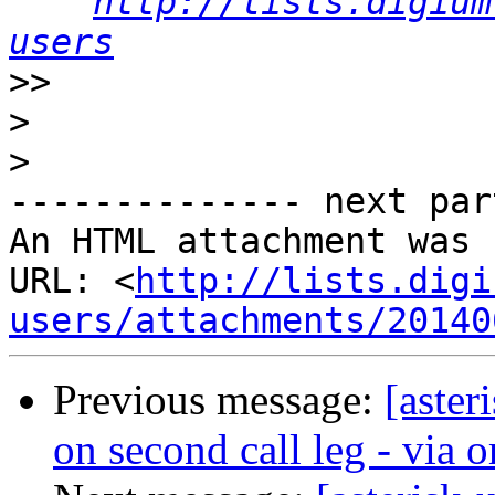
http://lists.digium
users
>>
>
>
-------------- next par
An HTML attachment was 
URL: <
http://lists.digi
users/attachments/20140
Previous message:
[aster
on second call leg - via or