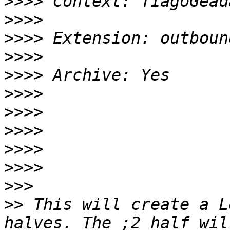
>>>>
>>>>
>>>>
>>>>
>>>>
>>>>
>>>>
>>>>
>>>>
>>>>
>>>
>>
 This will create a L