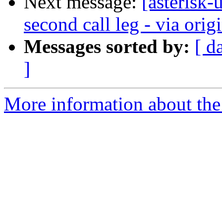
Next message:
[asterisk
second call leg - via origi
Messages sorted by:
[ d
]
More information about the a