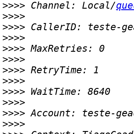
>>>>
 Channel: Local/
que
>>>>
>>>>
>>>>
>>>>
>>>>
>>>>
>>>>
>>>>
>>>>
>>>>
>>>>