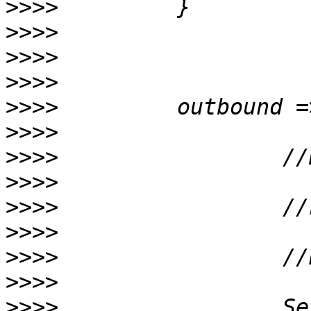
>>>>
>>>>
>>>>
>>>>
>>>>
>>>>
>>>>
>>>>
>>>>
>>>>
>>>>
>>>>
>>>>