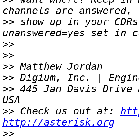
>>
 show up in your CDRs
>>
>>
>>
>>
>>
 445 Jan Davis Drive 
>>
 Check us out at: 
htt
http://asterisk.org
>>