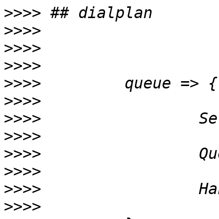
>>>>
>>>>
>>>>
>>>>
>>>>
>>>>
>>>>
>>>>
>>>>
>>>>
>>>>
>>>>