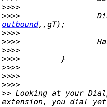
>>>>
>>>>
                 Di
outbound
>>>>
>>>>
>>>>
>>>>
>>>>
>>>>
>>>>
>>
 Looking at your Dial