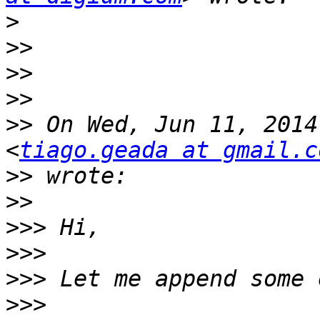
>
>>
>>
>>
>>
 On Wed, Jun 11, 2014
<
tiago.geada at gmail.c
>>
>>
>>>
>>>
>>>
>>>