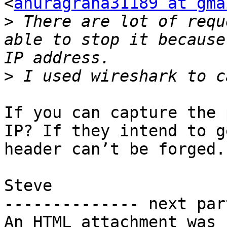
<
anuragrana31189 at gma
>
 There are lot of requ
able to stop it because
>
If you can capture the 
IP? If they intend to g
header can’t be forged.

Steve

-------------- next par
An HTML attachment was 