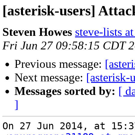
[asterisk-users] Attac
Steven Howes
steve-lists a
Fri Jun 27 09:58:15 CDT 
Previous message:
[aster
Next message:
[asterisk-
Messages sorted by:
[ d
]
On 27 Jun 2014, at 15:3