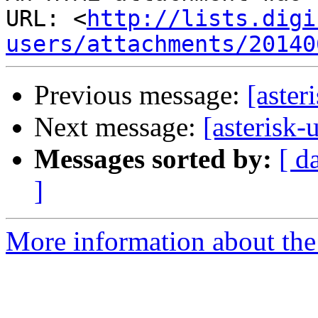
URL: <
http://lists.digi
users/attachments/20140
Previous message:
[aster
Next message:
[asterisk-
Messages sorted by:
[ d
]
More information about the a