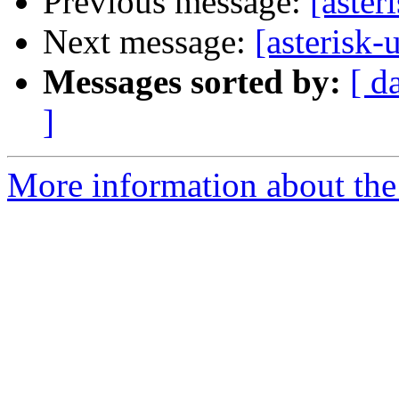
Previous message:
[aster
Next message:
[asterisk-
Messages sorted by:
[ d
]
More information about the a