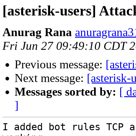
[asterisk-users] Attac
Anurag Rana
anuragrana3
Fri Jun 27 09:49:10 CDT 
Previous message:
[aster
Next message:
[asterisk-
Messages sorted by:
[ d
]
I added bot rules TCP a