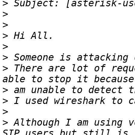
>
>
>
>
>
>
>
 There are lot of requ
>
>
>
>
 Although I am using v