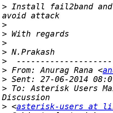
>
 Install fail2band and
>
>
>
>
>
>
 From: Anurag Rana <
an
>
>
 To: Asterisk Users Ma
>
 <
asterisk-users at li