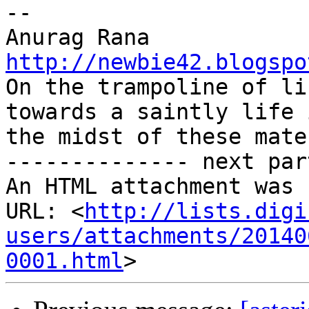
-- 

http://newbie42.blogspo

On the trampoline of li
towards a saintly life i
the midst of these mate
-------------- next par
An HTML attachment was 
URL: <
http://lists.digi
users/attachments/20140
0001.html