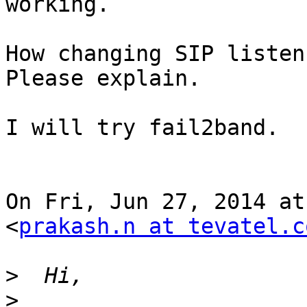
working.

How changing SIP listen
Please explain.

I will try fail2band.

On Fri, Jun 27, 2014 at
<
prakash.n at tevatel.c
>
>