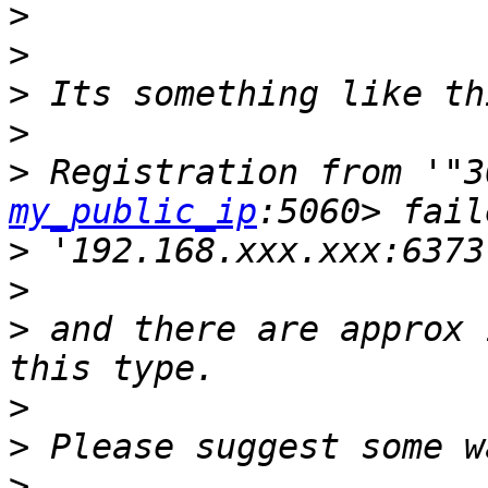
>
>
>
>
>
 Registration from '"3
my_public_ip
>
>
>
 ​and there are approx 
>
>
>