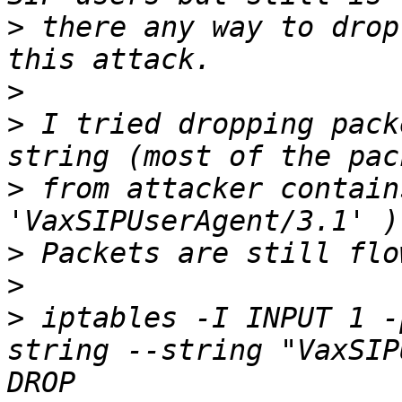
>
 there any way to drop
>
>
 I tried dropping pack
>
 from attacker contain
>
>
>
 iptables -I INPUT 1 -
string --string "VaxSIP