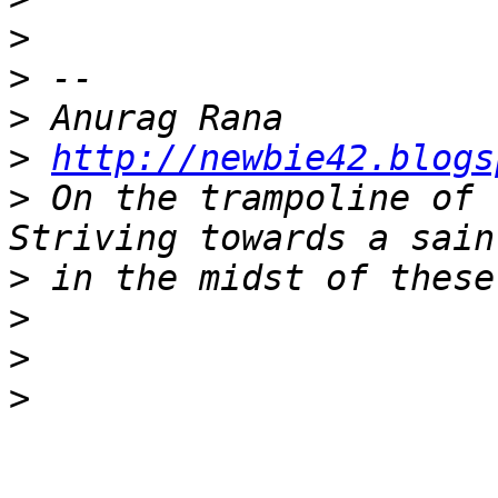
>
>
>
>
http://newbie42.blogs
>
 On the trampoline of 
>
>
>
>