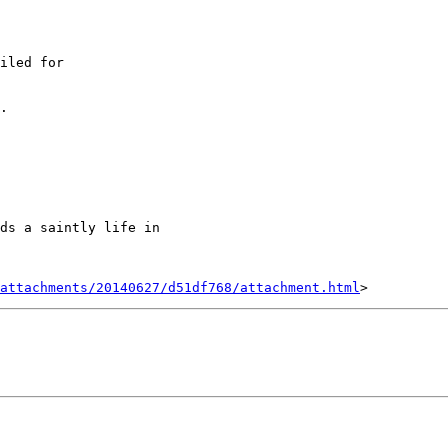
iled for

.

ds a saintly life in

attachments/20140627/d51df768/attachment.html