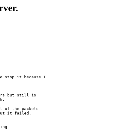
rver.
o stop it because I

rs but still is

k.

t of the packets

ut it failed.

ing
