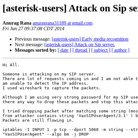
[asterisk-users] Attack on Sip se
Anurag Rana
anuragrana31189 at gmail.com
Fri Jun 27 09:37:08 CDT 2014
Previous message:
[asterisk-users] Early media recognition
Next message:
[asterisk-users] Attack on Sip server.
Messages sorted by:
[ date ]
[ thread ]
[ subject ]
[ author ]
Hi All.

Someone is attacking on my SIP server.

There are lot of requests coming in and I am not able t
am unable to detect the IP address.

I used wireshark to capture the packets.

Although I am using very strong password for my SIP use
there any way to drop these packets and stop this attac
I tried dropping packet after matching some string (mos
from attacker contains string 'VaxSIPUserAgent/3.1' ) b
Packets are still flowing in.

iptables -I INPUT 1 -p tcp --dport 5060 -m string --str
"VaxSIPUserAgent" --algo bm -j DROP
