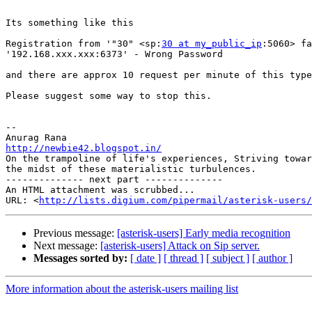
​Its something like this

Registration from '"30" <sp:
30 at my_public_ip
:5060> fa
'192.168.xxx.xxx:6373' - Wrong Password​

​and there are approx 10 request per minute of this type
Please suggest some way to stop this.​

-- 

http://newbie42.blogspot.in/

On the trampoline of life's experiences, Striving towar
the midst of these materialistic turbulences.

-------------- next part --------------

An HTML attachment was scrubbed...

URL: <
http://lists.digium.com/pipermail/asterisk-users/
Previous message:
[asterisk-users] Early media recognition
Next message:
[asterisk-users] Attack on Sip server.
Messages sorted by:
[ date ]
[ thread ]
[ subject ]
[ author ]
More information about the asterisk-users mailing list