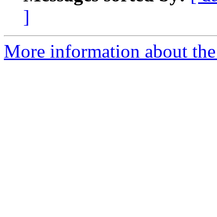
]
More information about the a