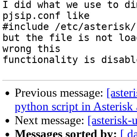
I did what we use to di
pjsip.conf like

#include /etc/asterisk/
but the file is not loa
wrong this

functionality is disable
Previous message:
[aster
python script in Asterisk a
Next message:
[asterisk-
Messages sorted by:
[ d