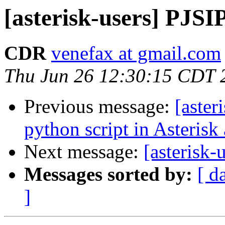
[asterisk-users] PJSI
CDR
venefax at gmail.com
Thu Jun 26 12:30:15 CDT 
Previous message:
[aster
python script in Asterisk a
Next message:
[asterisk-
Messages sorted by:
[ d
]