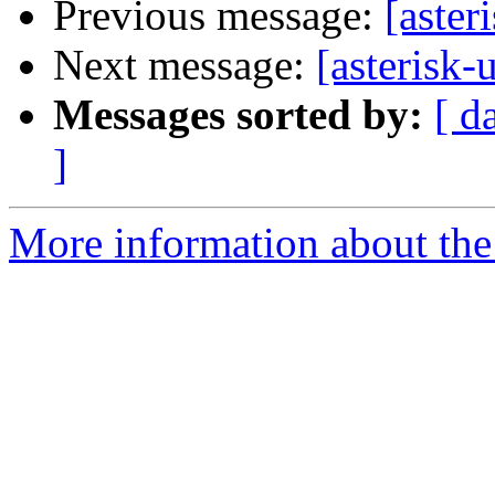
Previous message:
[aster
Next message:
[asterisk
Messages sorted by:
[ d
]
More information about the a