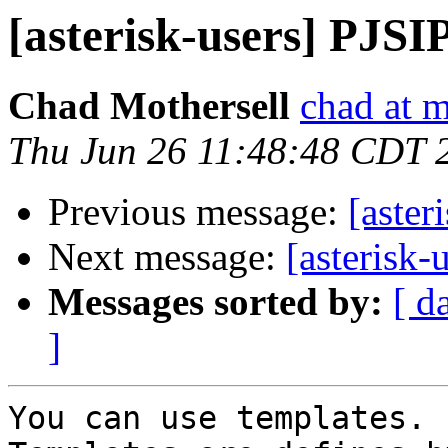
[asterisk-users] PJSI
Chad Mothersell
chad at m
Thu Jun 26 11:48:48 CDT 
Previous message:
[aster
Next message:
[asterisk
Messages sorted by:
[ d
]
You can use templates.
