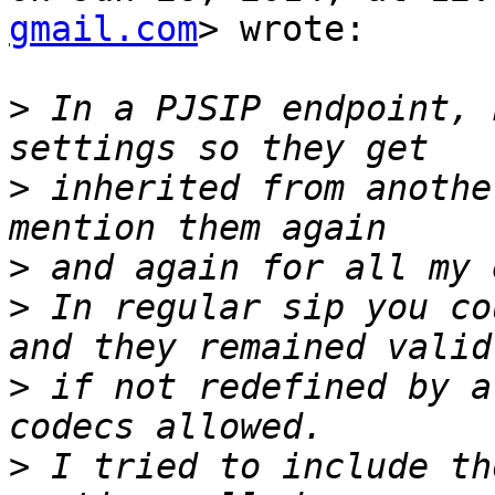
gmail.com
> wrote:

>
 In a PJSIP endpoint, 
>
 inherited from anothe
>
>
 In regular sip you co
>
 if not redefined by a
>
 I tried to include th