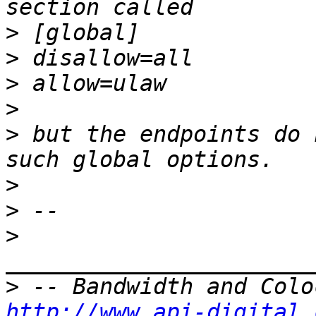
>
>
>
>
>
 but the endpoints do 
>
>
>
>
http://www.api-digital.