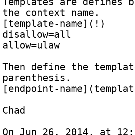
Templates are defines b
the context name.

[template-name](!)

disallow=all

allow=ulaw

Then define the templat
parenthesis. 

[endpoint-name](templat
Chad

On Jun 26, 2014, at 12: