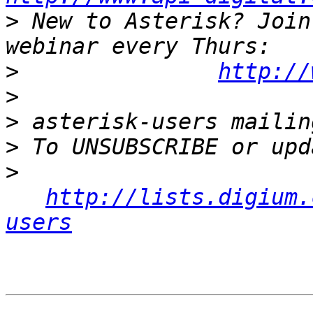
>
 New to Asterisk? Join
>
http://
>
>
>
>
http://lists.digium.
users