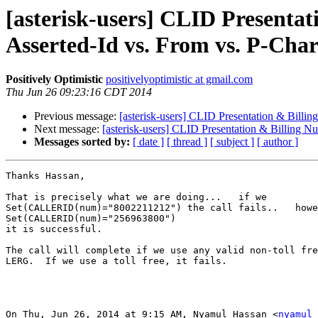
[asterisk-users] CLID Presentat
Asserted-Id vs. From vs. P-Char
Positively Optimistic
positivelyoptimistic at gmail.com
Thu Jun 26 09:23:16 CDT 2014
Previous message:
[asterisk-users] CLID Presentation & Billin
Next message:
[asterisk-users] CLID Presentation & Billing N
Messages sorted by:
[ date ]
[ thread ]
[ subject ]
[ author ]
Thanks Hassan,

That is precisely what we are doing...   if we

Set(CALLERID(num)="8002211212") the call fails..   howe
Set(CALLERID(num)="256963800")

it is successful.

The call will complete if we use any valid non-toll fre
LERG.  If we use a toll free, it fails.

On Thu, Jun 26, 2014 at 9:15 AM, Nyamul Hassan <
nyamul 