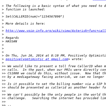
>
>
>
>
>
>
>
>
http://www.voip-info.org/wiki/view/Asterisk+func+call
>
>
>
>
>
>
>
>
positivelyoptimistic at gmail.com
>
>>
>>
>>
>>
>>
>>
>>
>>
>>
>>
>>
>>