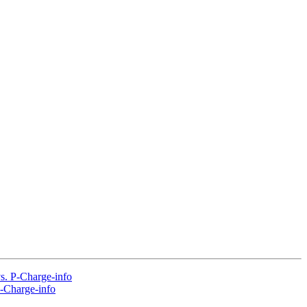
vs. P-Charge-info
P-Charge-info