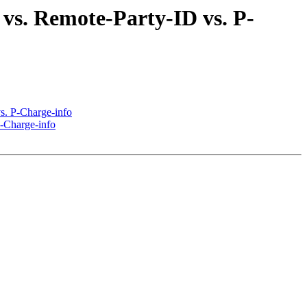
 vs. Remote-Party-ID vs. P-
vs. P-Charge-info
P-Charge-info