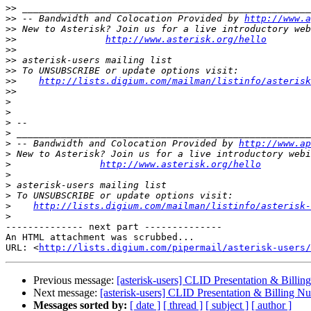
>>
>>
 -- Bandwidth and Colocation Provided by 
http://www.a
>>
>>
http://www.asterisk.org/hello
>>
>>
>>
>>
http://lists.digium.com/mailman/listinfo/asterisk
>>
>
>
>
>
>
 -- Bandwidth and Colocation Provided by 
http://www.ap
>
>
http://www.asterisk.org/hello
>
>
>
>
http://lists.digium.com/mailman/listinfo/asterisk-
>
-------------- next part --------------

An HTML attachment was scrubbed...

URL: <
http://lists.digium.com/pipermail/asterisk-users/
Previous message:
[asterisk-users] CLID Presentation & Billin
Next message:
[asterisk-users] CLID Presentation & Billing N
Messages sorted by:
[ date ]
[ thread ]
[ subject ]
[ author ]