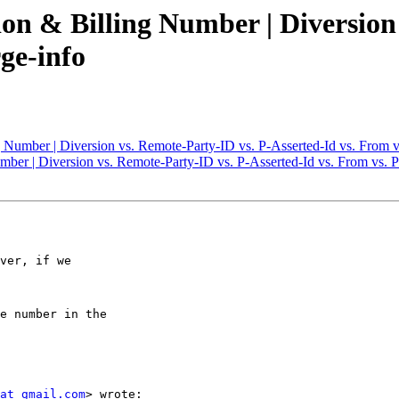
ion & Billing Number | Diversion
ge-info
g Number | Diversion vs. Remote-Party-ID vs. P-Asserted-Id vs. From 
umber | Diversion vs. Remote-Party-ID vs. P-Asserted-Id vs. From vs. 
ver, if we

e number in the

at gmail.com
> wrote:
