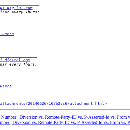
pi-digital.com
-users
i-digital.com
users
attachments/20140626/167b2ec6/attachment.html
g Number | Diversion vs. Remote-Party-ID vs. P-Asserted-Id vs. From 
umber | Diversion vs. Remote-Party-ID vs. P-Asserted-Id vs. From vs. 