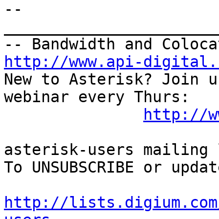
--

_______________________
http://www.api-digital.
New to Asterisk? Join u
webinar every Thurs:

http://w
asterisk-users mailing l
To UNSUBSCRIBE or updat
http://lists.digium.com