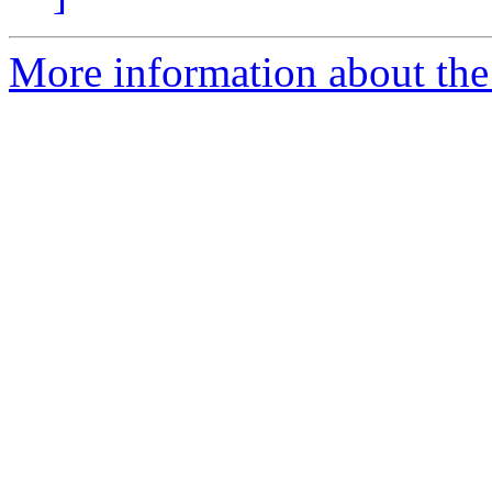
More information about the a