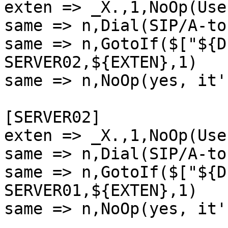
exten => _X.,1,NoOp(Use
same => n,Dial(SIP/A-to
same => n,GotoIf($["${D
SERVER02,${EXTEN},1)

same => n,NoOp(yes, it'
[SERVER02]

exten => _X.,1,NoOp(Use
same => n,Dial(SIP/A-to
same => n,GotoIf($["${D
SERVER01,${EXTEN},1)

same => n,NoOp(yes, it'