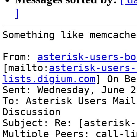
]
Something like memcache
From: 
asterisk-users-bo
[mailto:
asterisk-users-
lists.digium.com
] On Be
Sent: Wednesday, June 2
To: Asterisk Users Mail
Discussion

Subject: Re: [asterisk-
Multiple Peers: call-lim