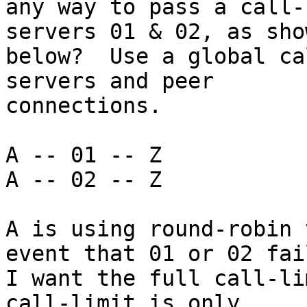
any way to pass a call-
servers 01 & 02, as show
below?  Use a global ca
servers and peer

connections.

A -- 01 -- Z

A -- 02 -- Z

A is using round-robin 
event that 01 or 02 fail
I want the full call-li
call-limit is only
