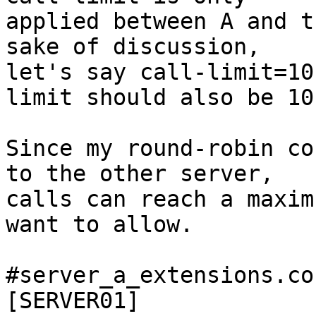
applied between A and t
sake of discussion,

let's say call-limit=10
limit should also be 10.
Since my round-robin co
to the other server,

calls can reach a maxim
want to allow.

#server_a_extensions.con
[SERVER01]
