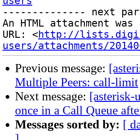
users

-------------- next par
An HTML attachment was 
URL: <
http://lists.digi
users/attachments/20140
Previous message:
[aster
Multiple Peers: call-limit
Next message:
[asterisk
once in a Call Queue aft
Messages sorted by:
[ d
]