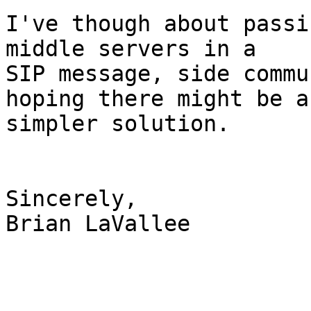
I've though about passi
middle servers in a

SIP message, side commu
hoping there might be a

simpler solution.

Sincerely,

Brian LaVallee
