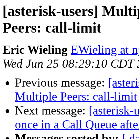
[asterisk-users] Multi
Peers: call-limit
Eric Wieling
EWieling at 
Wed Jun 25 08:29:10 CDT 
Previous message:
[aster
Multiple Peers: call-limit
Next message:
[asterisk
once in a Call Queue aft
Messages sorted by:
[ d