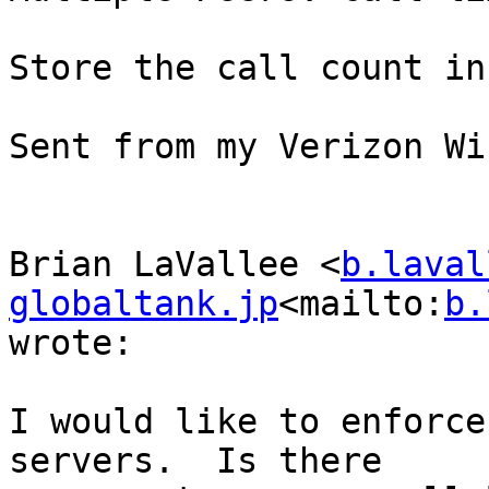
Store the call count in
Sent from my Verizon Wi
Brian LaVallee <
b.laval
globaltank.jp
<mailto:
b.
wrote:

I would like to enforce
servers.  Is there
