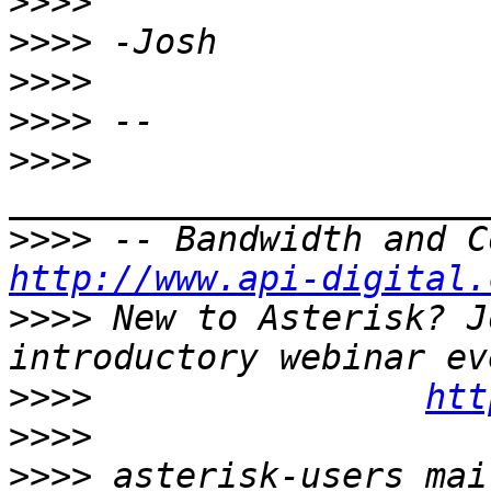
>>>>
>>>>
>>>>
>>>>
>>>>
>>>>
http://www.api-digital.
>>>>
 New to Asterisk? J
>>>>
htt
>>>>
>>>>