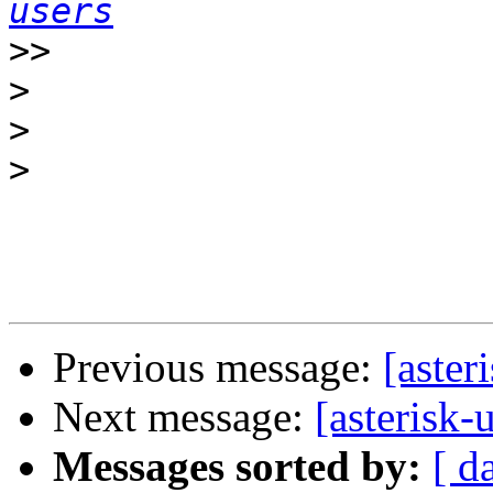
users
>>
>
>
>
Previous message:
[aste
Next message:
[asteris
Messages sorted by:
[ d