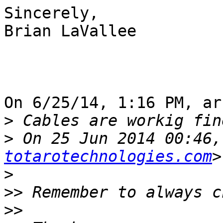
Sincerely,

Brian LaVallee

On 6/25/14, 1:16 PM, ar
>
>
 On 25 Jun 2014 00:46,
totarotechnologies.com
>
>>
>>