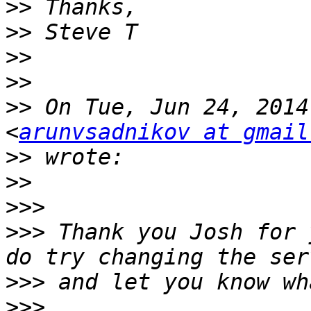
>>
>>
>>
>>
>>
 On Tue, Jun 24, 2014
<
arunvsadnikov at gmail
>>
>>
>>>
>>>
 Thank you Josh for 
>>>
>>>