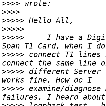
>>>>
>>>>
>>>>>
>>>>>
>>>>>
     I have a Digi
>>>>>
 connect T1 lines 
>>>>>
 different Server 
>>>>>
 examine/diagnose 
>>>>>