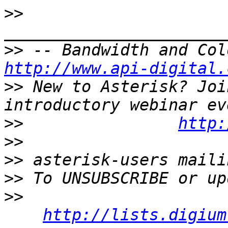
>>
>>
http://www.api-digital.
>>
 New to Asterisk? Joi
>>
http:
>>
>>
>>
>>
http://lists.digium