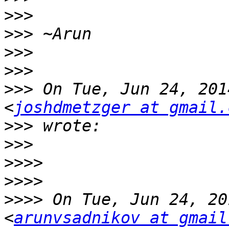
>>>
>>>
>>>
>>>
>>>
 On Tue, Jun 24, 201
<
joshdmetzger at gmail.
>>>
>>>
>>>>
>>>>
>>>>
 On Tue, Jun 24, 20
<
arunvsadnikov at gmail