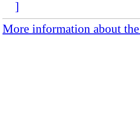
]
More information about the a