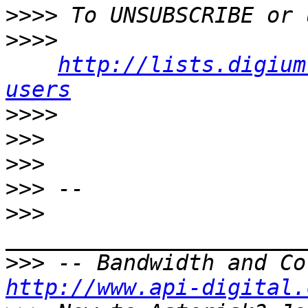
>>>>
>>>>
http://lists.digium
users
>>>>
>>>
>>>
>>>
>>>
>>>
http://www.api-digital.