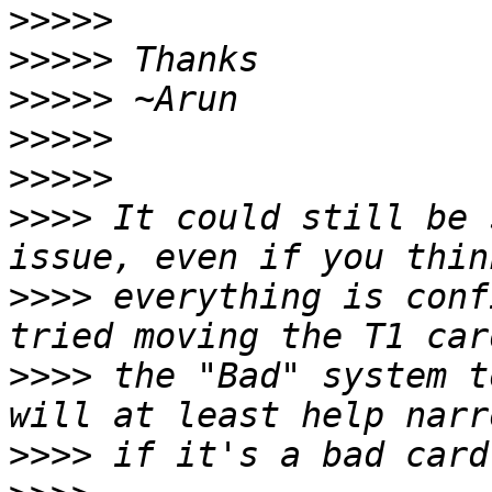
>>>>>
>>>>>
>>>>>
>>>>>
>>>>>
>>>>
 It could still be 
>>>>
 everything is conf
>>>>
 the "Bad" system t
>>>>