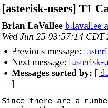
[asterisk-users] T
Brian LaVallee
b.lavallee 
Wed Jun 25 03:57:14 CDT 
Previous message:
[aste
Next message:
[asteris
Messages sorted by:
[ d
]
Since there are a numbe