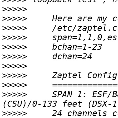
>>>>>
>>>>>
>>>>>
>>>>>
>>>>>
>>>>>
>>>>>
>>>>>
>>>>>
>>>>>
     SPAN 1: ESF/B
>>>>>