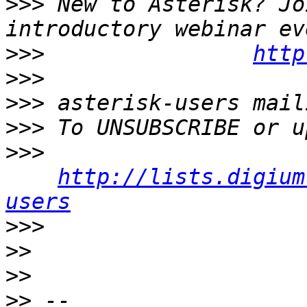
>>>
 New to Asterisk? Jo
>>>
http
>>>
>>>
>>>
>>>
http://lists.digium
users
>>>
>>
>>
>>