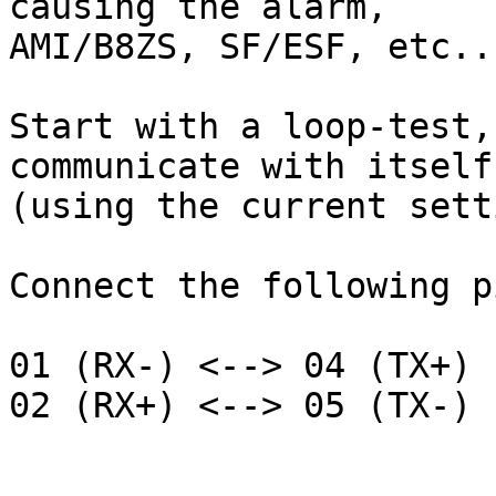
causing the alarm,

AMI/B8ZS, SF/ESF, etc...
Start with a loop-test,
communicate with itself

(using the current sett
Connect the following pi
01 (RX-) <--> 04 (TX+)

02 (RX+) <--> 05 (TX-)
