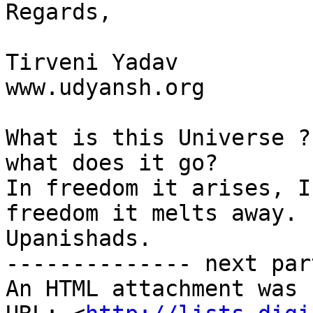
Regards,

Tirveni Yadav

www.udyansh.org

What is this Universe ?
what does it go?

In freedom it arises, I
freedom it melts away.

Upanishads.

-------------- next par
An HTML attachment was 