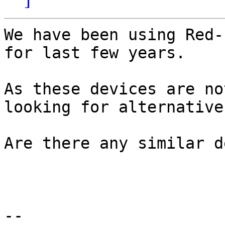
We have been using Red-
for last few years.

As these devices are no
looking for alternatives
Are there any similar d
-- 
