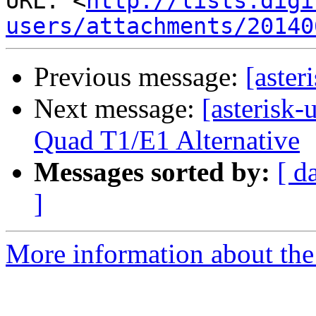
URL: <
http://lists.digi
users/attachments/20140
Previous message:
[aste
Next message:
[asterisk
Quad T1/E1 Alternative
Messages sorted by:
[ d
]
More information about the a