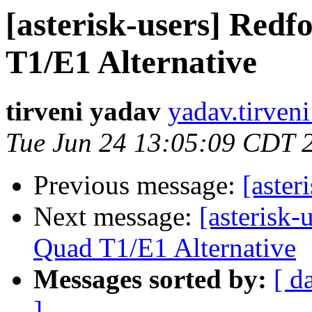
[asterisk-users] Red
T1/E1 Alternative
tirveni yadav
yadav.tirven
Tue Jun 24 13:05:09 CDT 
Previous message:
[aste
Next message:
[asterisk
Quad T1/E1 Alternative
Messages sorted by:
[ d
]