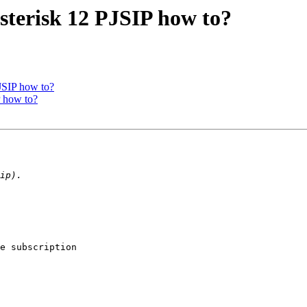
Asterisk 12 PJSIP how to?
PJSIP how to?
P how to?
e subscription 
