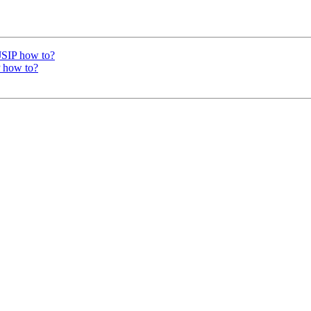
PJSIP how to?
P how to?