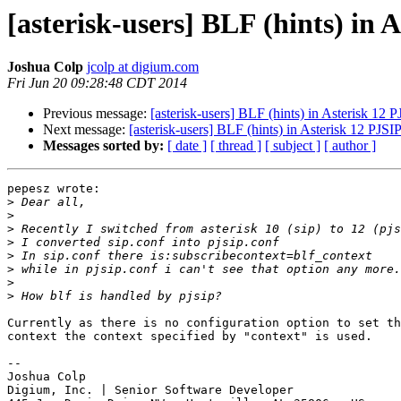
[asterisk-users] BLF (hints) in 
Joshua Colp
jcolp at digium.com
Fri Jun 20 09:28:48 CDT 2014
Previous message:
[asterisk-users] BLF (hints) in Asterisk 12 
Next message:
[asterisk-users] BLF (hints) in Asterisk 12 PJSI
Messages sorted by:
[ date ]
[ thread ]
[ subject ]
[ author ]
pepesz wrote:

>
>
>
>
>
>
>
>
Currently as there is no configuration option to set th
context the context specified by "context" is used.

-- 

Joshua Colp

Digium, Inc. | Senior Software Developer
