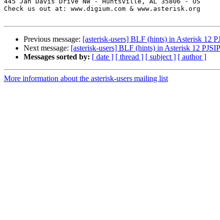
445 Jan Davis Drive NW - Huntsville, AL 35806 - US

Check us out at: www.digium.com & www.asterisk.org

Previous message:
[asterisk-users] BLF (hints) in Asterisk 12 
Next message:
[asterisk-users] BLF (hints) in Asterisk 12 PJSI
Messages sorted by:
[ date ]
[ thread ]
[ subject ]
[ author ]
More information about the asterisk-users mailing list