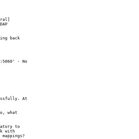
ral]

DAP

ing back

:5060' - No

ssfully. At

o, what

atory to

k with

 mappings?
