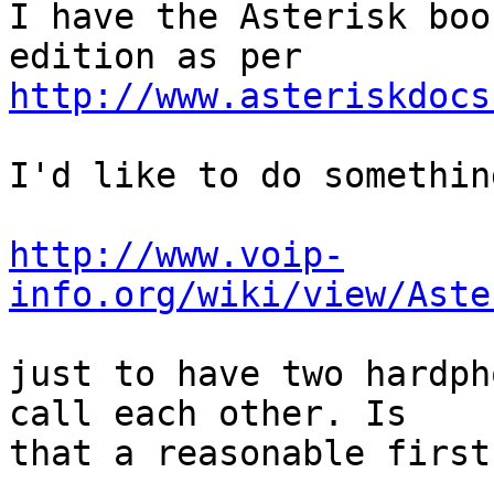
I have the Asterisk boo
http://www.asteriskdocs
I'd like to do somethin
http://www.voip-
info.org/wiki/view/Aste
just to have two hardph
call each other. Is 

that a reasonable first