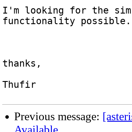
I'm looking for the sim
functionality possible.

thanks,

Thufir

Previous message:
[aster
Available