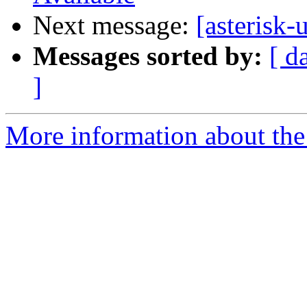
Next message:
[asterisk-
Messages sorted by:
[ d
]
More information about the a