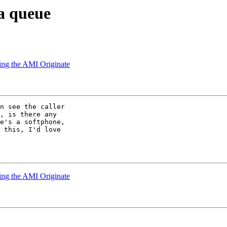
 a queue
using the AMI Originate
n see the caller 

, is there any 

e's a softphone, 

 this, I'd love 

using the AMI Originate