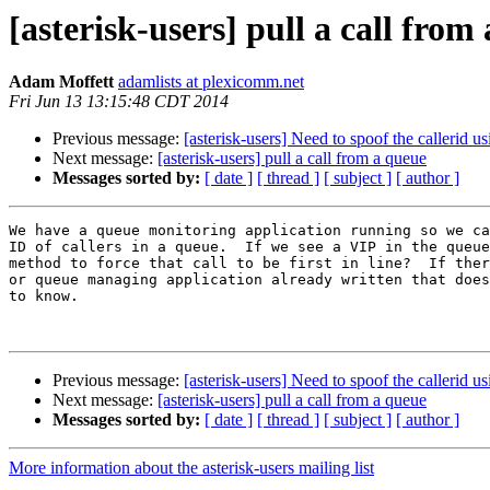
[asterisk-users] pull a call from
Adam Moffett
adamlists at plexicomm.net
Fri Jun 13 13:15:48 CDT 2014
Previous message:
[asterisk-users] Need to spoof the callerid 
Next message:
[asterisk-users] pull a call from a queue
Messages sorted by:
[ date ]
[ thread ]
[ subject ]
[ author ]
We have a queue monitoring application running so we ca
ID of callers in a queue.  If we see a VIP in the queue
method to force that call to be first in line?  If ther
or queue managing application already written that does
to know.

Previous message:
[asterisk-users] Need to spoof the callerid 
Next message:
[asterisk-users] pull a call from a queue
Messages sorted by:
[ date ]
[ thread ]
[ subject ]
[ author ]
More information about the asterisk-users mailing list