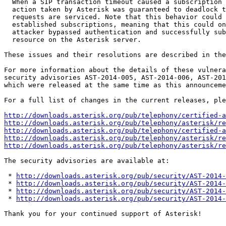
  When a SIP transaction timeout caused a subscription to be terminated, the

  action taken by Asterisk was guaranteed to deadlock the thread on which SIP

  requests are serviced. Note that this behavior could only happen on

  established subscriptions, meaning that this could only be exploited if an

  attacker bypassed authentication and successfully subscribed to a real

  resource on the Asterisk server.

These issues and their resolutions are described in the
For more information about the details of these vulnera
security advisories AST-2014-005, AST-2014-006, AST-201
which were released at the same time as this announceme
For a full list of changes in the current releases, ple
http://downloads.asterisk.org/pub/telephony/certified-a
http://downloads.asterisk.org/pub/telephony/asterisk/re
http://downloads.asterisk.org/pub/telephony/certified-a
http://downloads.asterisk.org/pub/telephony/asterisk/re
http://downloads.asterisk.org/pub/telephony/asterisk/re
The security advisories are available at:

 * 
http://downloads.asterisk.org/pub/security/AST-2014-
 * 
http://downloads.asterisk.org/pub/security/AST-2014-
 * 
http://downloads.asterisk.org/pub/security/AST-2014-
 * 
http://downloads.asterisk.org/pub/security/AST-2014-
Thank you for your continued support of Asterisk!
