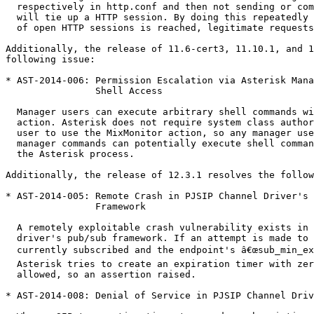
  respectively in http.conf and then not sending or completing a HTTP request

  will tie up a HTTP session. By doing this repeatedly until the maximum number

  of open HTTP sessions is reached, legitimate requests are blocked.

Additionally, the release of 11.6-cert3, 11.10.1, and 1
following issue:

* AST-2014-006: Permission Escalation via Asterisk Mana
                Shell Access

  Manager users can execute arbitrary shell commands with the MixMonitor manager

  action. Asterisk does not require system class authorization for a manager

  user to use the MixMonitor action, so any manager user who is permitted to use

  manager commands can potentially execute shell commands as the user executing

  the Asterisk process.

Additionally, the release of 12.3.1 resolves the follow
* AST-2014-005: Remote Crash in PJSIP Channel Driver's 
                Framework

  A remotely exploitable crash vulnerability exists in the PJSIP channel

  driver's pub/sub framework. If an attempt is made to unsubscribe when not

  currently subscribed and the endpoint's â€œsub_min_expiryâ€ is set to zero,

  Asterisk tries to create an expiration timer with zero seconds, which is not

  allowed, so an assertion raised.

* AST-2014-008: Denial of Service in PJSIP Channel Driv