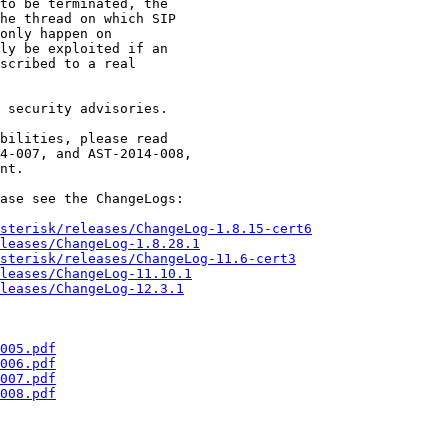
 security advisories.

bilities, please read

4-007, and AST-2014-008,

nt.

ase see the ChangeLogs:

sterisk/releases/ChangeLog-1.8.15-cert6
leases/ChangeLog-1.8.28.1
sterisk/releases/ChangeLog-11.6-cert3
leases/ChangeLog-11.10.1
leases/ChangeLog-12.3.1
005.pdf
006.pdf
007.pdf
008.pdf