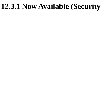
1, 12.3.1 Now Available (Security