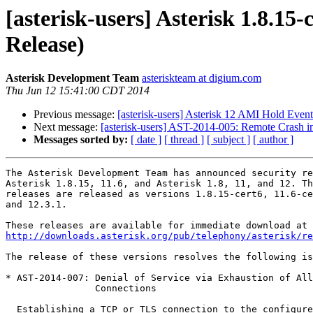
[asterisk-users] Asterisk 1.8.15-
Release)
Asterisk Development Team
asteriskteam at digium.com
Thu Jun 12 15:41:00 CDT 2014
Previous message:
[asterisk-users] Asterisk 12 AMI Hold Event
Next message:
[asterisk-users] AST-2014-005: Remote Crash i
Messages sorted by:
[ date ]
[ thread ]
[ subject ]
[ author ]
The Asterisk Development Team has announced security re
Asterisk 1.8.15, 11.6, and Asterisk 1.8, 11, and 12. Th
releases are released as versions 1.8.15-cert6, 11.6-ce
and 12.3.1.

http://downloads.asterisk.org/pub/telephony/asterisk/re
The release of these versions resolves the following is
* AST-2014-007: Denial of Service via Exhaustion of All
                Connections

  Establishing a TCP or TLS connection to the configured HTTP or HTTPS port
