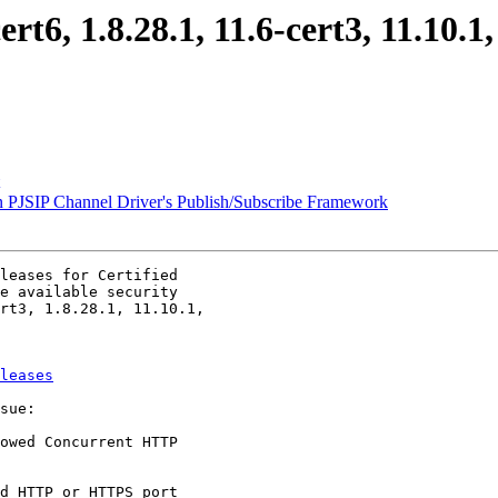
cert6, 1.8.28.1, 11.6-cert3, 11.10.
n PJSIP Channel Driver's Publish/Subscribe Framework
leases for Certified

e available security

rt3, 1.8.28.1, 11.10.1,

leases
sue:

owed Concurrent HTTP
