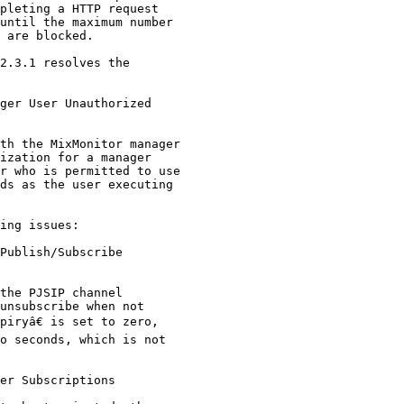
2.3.1 resolves the

ger User Unauthorized

ing issues:

Publish/Subscribe

er Subscriptions
