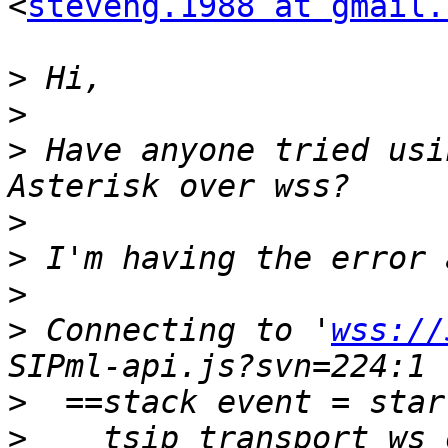
<
steveng.1988 at gmail.
>
>
>
 Have anyone tried usi
>
>
>
>
 Connecting to '
wss://
>
>
  __tsip_transport_ws_