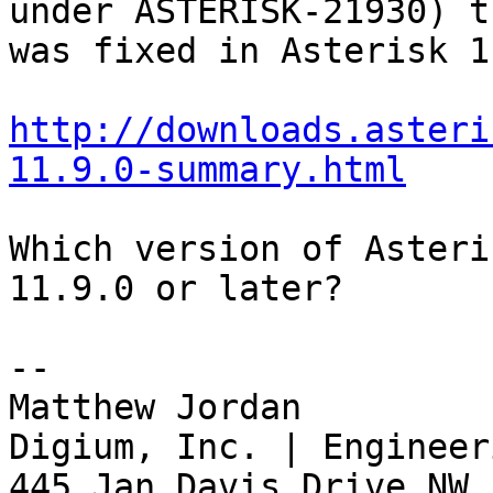
under ASTERISK-21930) th
was fixed in Asterisk 1
http://downloads.asteri
11.9.0-summary.html
Which version of Asteri
11.9.0 or later?

-- 

Matthew Jordan

Digium, Inc. | Engineer
445 Jan Davis Drive NW 