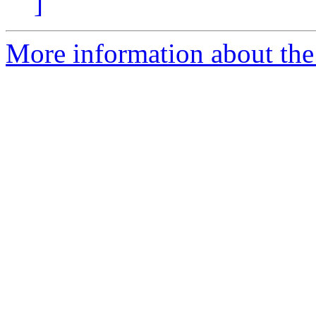
]
More information about the a