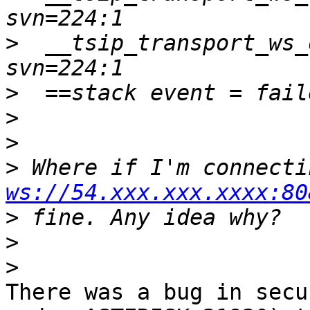
>
  __tsip_transport_ws_
>
>
>
>
ws://54.xxx.xxx.xxxx:80
>
>
>
There was a bug in secu