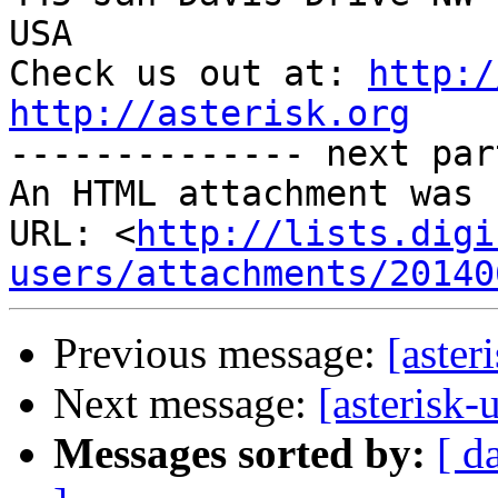
USA

Check us out at: 
http:/
http://asterisk.org

-------------- next par
An HTML attachment was 
URL: <
http://lists.digi
users/attachments/20140
Previous message:
[aster
Next message:
[asterisk-
Messages sorted by:
[ d