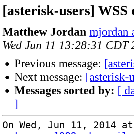
[asterisk-users] WSS 
Matthew Jordan
mjordan 
Wed Jun 11 13:28:31 CDT 
Previous message:
[aster
Next message:
[asterisk-
Messages sorted by:
[ d
]
On Wed, Jun 11, 2014 at