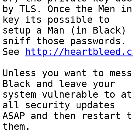
by TLS. Once the Men in
key its possible to 

setup a Man (in Black) 
sniff those passwords. 

See 
http://heartbleed.c
Unless you want to mess
Black and leave your 

system vulnerable to at
all security updates 

ASAP and then restart t
them.
