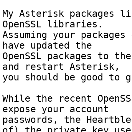
My Asterisk packages li
OpenSSL libraries. 

Assuming your packages 
have updated the 

OpenSSL packages to the
and restart Asterisk, 

you should be good to go
While the recent OpenSS
expose your account 

passwords, the Heartble
of) the private key used