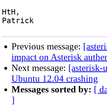
HtH,

Patrick

Previous message:
[aste
impact on Asterisk authen
Next message:
[asterisk-
Ubuntu 12.04 crashing
Messages sorted by:
[ d
]