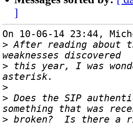
]
On 10-06-14 23:44, Mich
>
 After reading about t
>
 this year, I was wond
>
>
 Does the SIP authenti
>