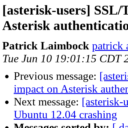
[asterisk-users] SSL
Asterisk authenticati
Patrick Laimbock
patrick
Tue Jun 10 19:01:15 CDT 
Previous message:
[aste
impact on Asterisk authen
Next message:
[asterisk-
Ubuntu 12.04 crashing
Messages sorted by:
[ d