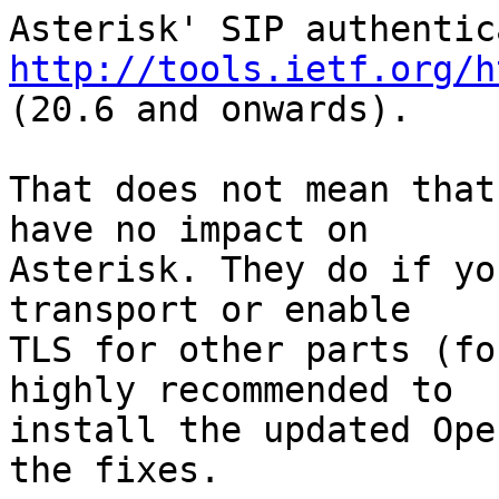
http://tools.ietf.org/h
(20.6 and onwards).

That does not mean that
have no impact on 

Asterisk. They do if yo
transport or enable 

TLS for other parts (fo
highly recommended to 

install the updated Ope
the fixes.
