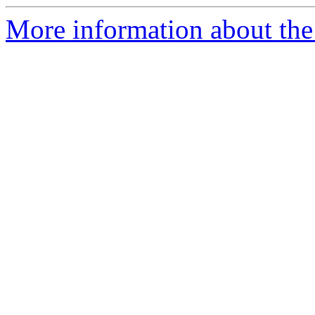
More information about the a