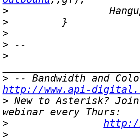
>
>
>
>
>
>
http://www.api-digital.
>
 New to Asterisk? Join
>
http:/
>