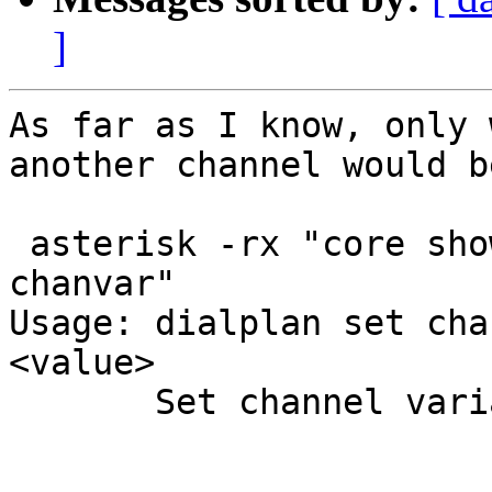
]
As far as I know, only 
another channel would be
 asterisk -rx "core show help dialplan set 
chanvar"

Usage: dialplan set cha
<value>

       Set channel variable <varname> to <value>
