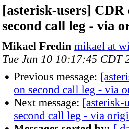
[asterisk-users] CDR
second call leg - via or
Mikael Fredin
mikael at w
Tue Jun 10 10:17:45 CDT 
Previous message:
[aster
on second call leg - via or
Next message:
[asterisk
second call leg - via origi
Messages sorted by:
[ d