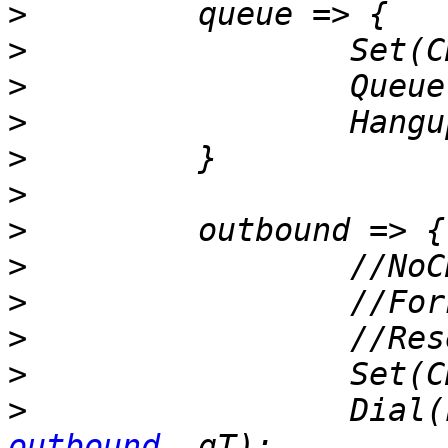
>
>
>
>
>
>
>
>
>
>
>
>
                 Dial(
outbound