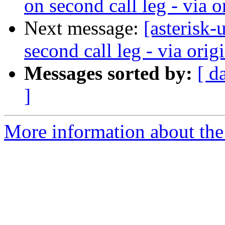
on second call leg - via or
Next message:
[asterisk
second call leg - via origi
Messages sorted by:
[ d
]
More information about the a