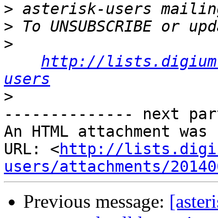
>
>
>
http://lists.digium
users
>
-------------- next par
An HTML attachment was 
URL: <
http://lists.digi
users/attachments/20140
Previous message:
[aster