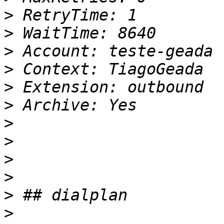
>
>
>
>
>
>
>
>
>
>
>
>