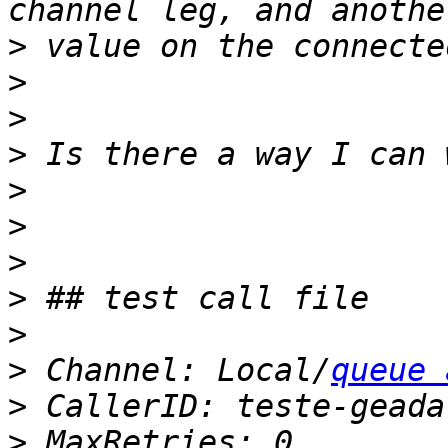
>
>
>
>
>
>
>
>
>
>
 Channel: Local/
queue 
>
>