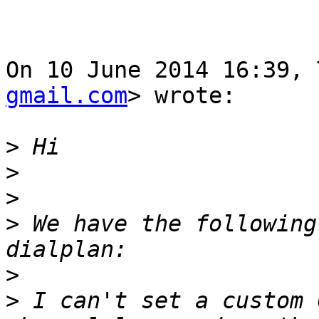
On 10 June 2014 16:39, 
gmail.com
> wrote:

>
>
>
>
 We have the following
>
>
 I can't set a custom 