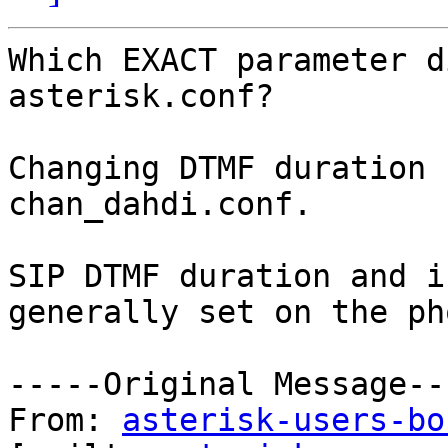
Which EXACT parameter d
asterisk.conf?

Changing DTMF duration 
chan_dahdi.conf.   

SIP DTMF duration and i
generally set on the pho
-----Original Message---
From: 
asterisk-users-bo