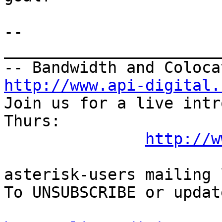
--

_______________________
http://www.api-digital.
Join us for a live intr
Thurs:

http://w
asterisk-users mailing l
To UNSUBSCRIBE or updat