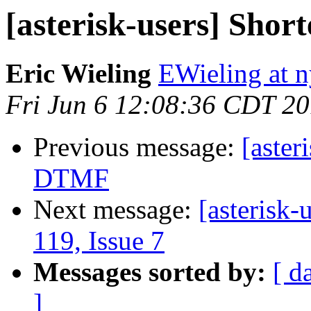
[asterisk-users] Sho
Eric Wieling
EWieling at 
Fri Jun 6 12:08:36 CDT 2
Previous message:
[aster
DTMF
Next message:
[asterisk-
119, Issue 7
Messages sorted by:
[ d
]