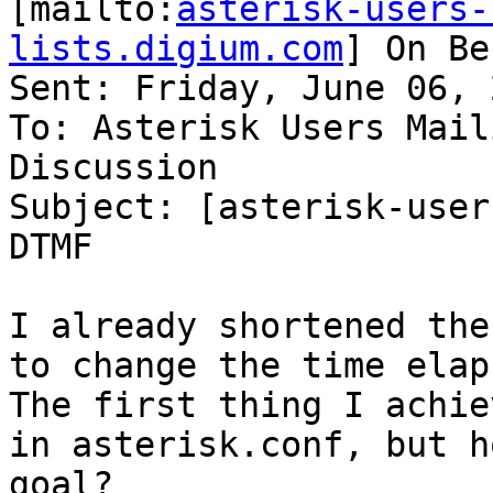
[mailto:
asterisk-users-
lists.digium.com
] On Be
Sent: Friday, June 06, 
To: Asterisk Users Mail
Discussion

Subject: [asterisk-user
DTMF

I already shortened the
to change the time elap
The first thing I achie
in asterisk.conf, but h
goal?
