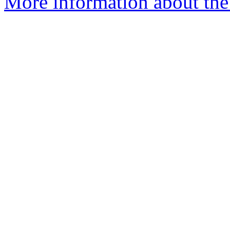
More information about the a