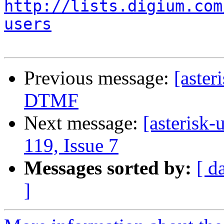
http://lists.digium.com
users
Previous message:
[aster
DTMF
Next message:
[asterisk-
119, Issue 7
Messages sorted by:
[ d
]