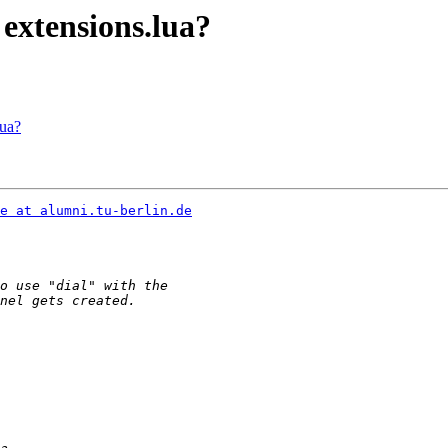
 extensions.lua?
lua?
e at alumni.tu-berlin.de