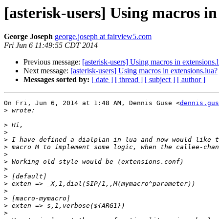
[asterisk-users] Using macros in
George Joseph
george.joseph at fairview5.com
Fri Jun 6 11:49:55 CDT 2014
Previous message:
[asterisk-users] Using macros in extensions.
Next message:
[asterisk-users] Using macros in extensions.lua?
Messages sorted by:
[ date ]
[ thread ]
[ subject ]
[ author ]
On Fri, Jun 6, 2014 at 1:48 AM, Dennis Guse <
dennis.gus
>
>
>
>
>
>
>
>
>
>
>
>
>
>