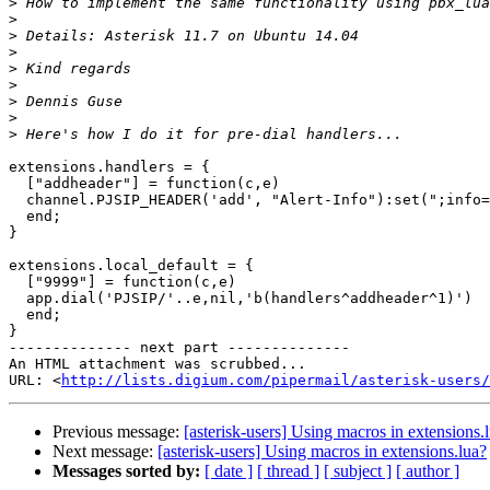
>
>
>
>
>
>
>
>
>
extensions.handlers = {

  ["addheader"] = function(c,e)

  channel.PJSIP_HEADER('add', "Alert-Info"):set(";info=custom1")

  end;

}

extensions.local_default = {

  ["9999"] = function(c,e)

  app.dial('PJSIP/'..e,nil,'b(handlers^addheader^1)')

  end;

}

-------------- next part --------------

An HTML attachment was scrubbed...

URL: <
http://lists.digium.com/pipermail/asterisk-users/
Previous message:
[asterisk-users] Using macros in extensions.
Next message:
[asterisk-users] Using macros in extensions.lua?
Messages sorted by:
[ date ]
[ thread ]
[ subject ]
[ author ]