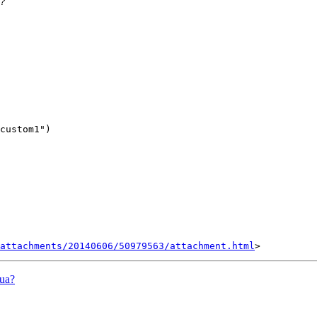
attachments/20140606/50979563/attachment.html
lua?