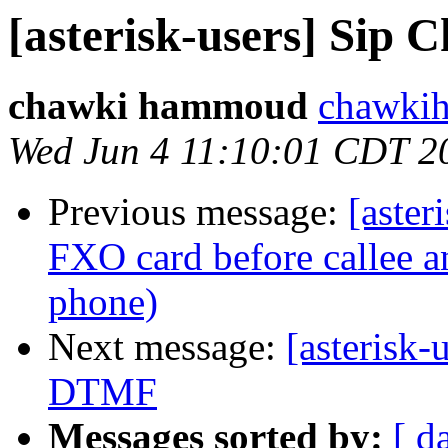
[asterisk-users] Sip 
chawki hammoud
chawki
Wed Jun 4 11:10:01 CDT 2
Previous message:
[aster
FXO card before callee 
phone)
Next message:
[asterisk
DTMF
Messages sorted by:
[ d