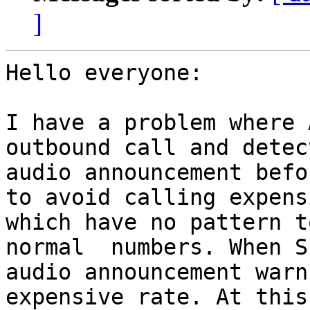
]
Hello everyone:

I have a problem where 
outbound call and detec
audio announcement befo
to avoid calling expens
which have no pattern t
normal  numbers. When S
audio announcement warn
expensive rate. At this