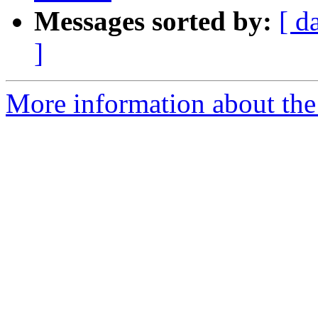
Messages sorted by:
[ d
]
More information about the a