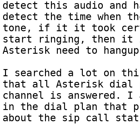
detect this audio and h
detect the time when th
tone, if it it took cer
start ringing, then it 
Asterisk need to hangup.
I searched a lot on thi
that all Asterisk dial 
channel is answered. I 
in the dial plan that p
about the sip call stat