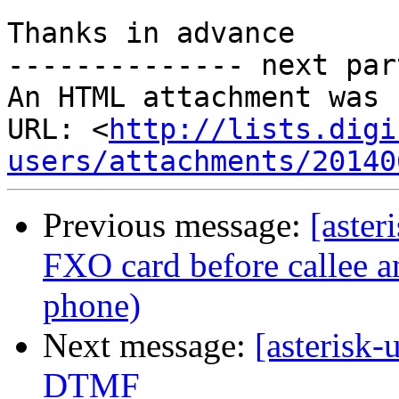
Thanks in advance

-------------- next par
An HTML attachment was 
URL: <
http://lists.digi
users/attachments/20140
Previous message:
[aster
FXO card before callee 
phone)
Next message:
[asterisk
DTMF