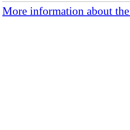
More information about the a