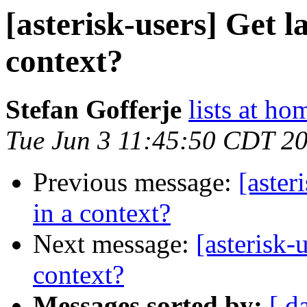
[asterisk-users] Get l
context?
Stefan Gofferje
lists at ho
Tue Jun 3 11:45:50 CDT 2
Previous message:
[aster
in a context?
Next message:
[asterisk-
context?
Messages sorted by:
[ d