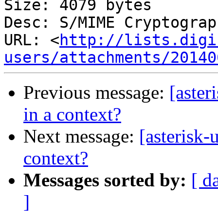
Size: 4079 bytes

Desc: S/MIME Cryptograp
URL: <
http://lists.digi
users/attachments/20140
Previous message:
[aster
in a context?
Next message:
[asterisk-
context?
Messages sorted by:
[ d
]