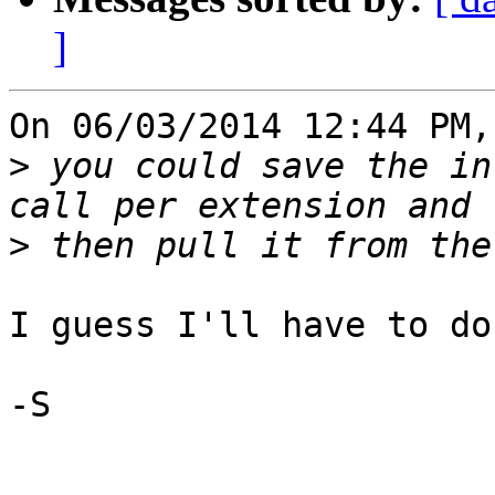
]
On 06/03/2014 12:44 PM,
>
 you could save the in
>
I guess I'll have to do
-S
