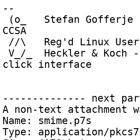
-- 

 (o_   Stefan Gofferje            | SCLT, MCP, 
CCSA

 //\   Reg'd Linux User #247167   | VCP #2263

 V_/_  Heckler & Koch - the original point and 
click interface

-------------- next par
A non-text attachment w
Name: smime.p7s

Type: application/pkcs7