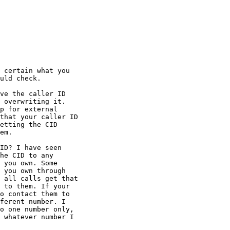
 certain what you 

uld check.

ve the caller ID 

 overwriting it. 

p for external 

that your caller ID 

etting the CID 

em.

ID? I have seen 

he CID to any 

 you own. Some 

 you own through 

 all calls get that 

 to them. If your 

o contact them to 

ferent number. I 

o one number only, 

 whatever number I 
