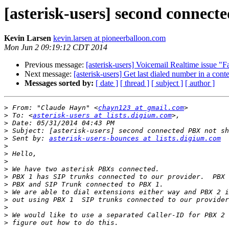
[asterisk-users] second connect
Kevin Larsen
kevin.larsen at pioneerballoon.com
Mon Jun 2 09:19:12 CDT 2014
Previous message:
[asterisk-users] Voicemail Realtime issue "Fa
Next message:
[asterisk-users] Get last dialed number in a cont
Messages sorted by:
[ date ]
[ thread ]
[ subject ]
[ author ]
>
 From: "Claude Hayn" <
chayn123 at gmail.com
>
 To: <
asterisk-users at lists.digium.com
>
>
>
 Sent by: 
asterisk-users-bounces at lists.digium.com
>
>
>
>
>
>
>
>
>
>
>