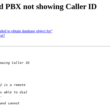
ed PBX not showing Caller ID
iled to obtain database object for"
ext?