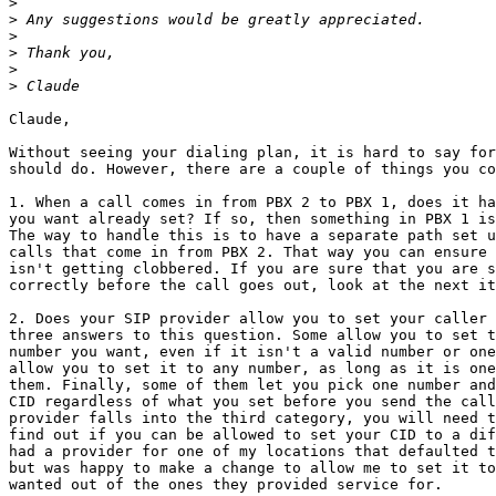
>
>
>
>
>
>
Claude,

Without seeing your dialing plan, it is hard to say for
should do. However, there are a couple of things you co
1. When a call comes in from PBX 2 to PBX 1, does it ha
you want already set? If so, then something in PBX 1 is
The way to handle this is to have a separate path set u
calls that come in from PBX 2. That way you can ensure 
isn't getting clobbered. If you are sure that you are s
correctly before the call goes out, look at the next it
2. Does your SIP provider allow you to set your caller 
three answers to this question. Some allow you to set t
number you want, even if it isn't a valid number or one
allow you to set it to any number, as long as it is one
them. Finally, some of them let you pick one number and
CID regardless of what you set before you send the call
provider falls into the third category, you will need t
find out if you can be allowed to set your CID to a dif
had a provider for one of my locations that defaulted t
but was happy to make a change to allow me to set it to
wanted out of the ones they provided service for.
