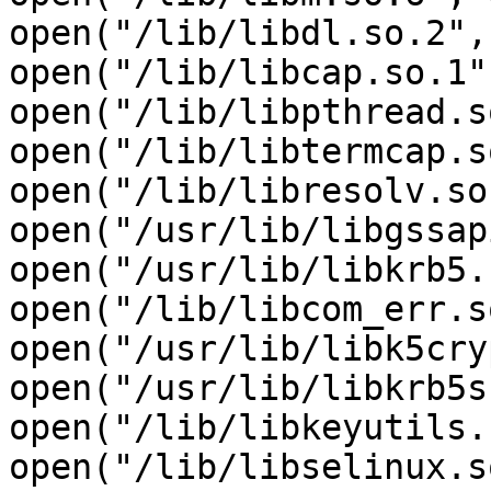
open("/lib/libdl.so.2",
open("/lib/libcap.so.1"
open("/lib/libpthread.s
open("/lib/libtermcap.s
open("/lib/libresolv.so
open("/usr/lib/libgssap
open("/usr/lib/libkrb5.
open("/lib/libcom_err.s
open("/usr/lib/libk5cry
open("/usr/lib/libkrb5s
open("/lib/libkeyutils.
open("/lib/libselinux.s