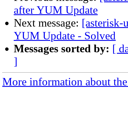
after YUM Update
Next message:
[asterisk-
YUM Update - Solved
Messages sorted by:
[ d
]
More information about the a