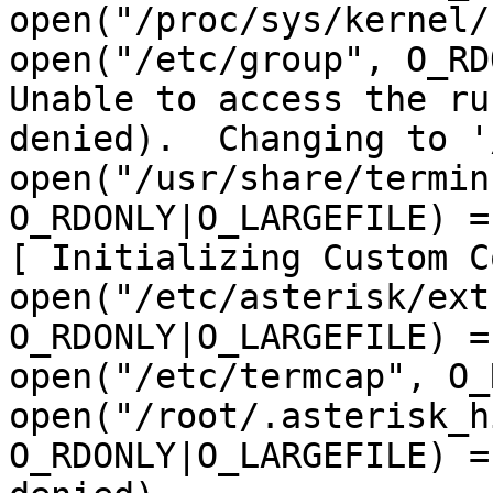
open("/proc/sys/kernel/
open("/etc/group", O_RD
Unable to access the ru
denied).  Changing to '
open("/usr/share/termin
O_RDONLY|O_LARGEFILE) = 
[ Initializing Custom C
open("/etc/asterisk/ext
O_RDONLY|O_LARGEFILE) = 
open("/etc/termcap", O_
open("/root/.asterisk_h
O_RDONLY|O_LARGEFILE) =