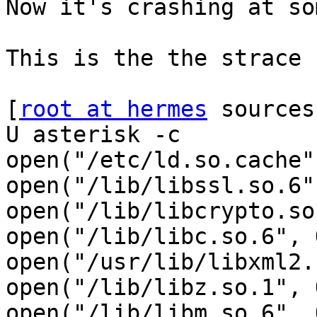
Now it's crashing at so
This is the the strace 
[
root at hermes
 sources
U asterisk -c

open("/etc/ld.so.cache"
open("/lib/libssl.so.6"
open("/lib/libcrypto.so
open("/lib/libc.so.6", 
open("/usr/lib/libxml2.
open("/lib/libz.so.1", 
open("/lib/libm.so.6", 