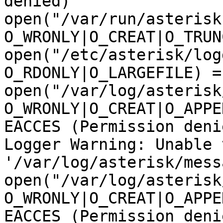
denied)

open("/var/run/asterisk
O_WRONLY|O_CREAT|O_TRUN
open("/etc/asterisk/log
O_RDONLY|O_LARGEFILE) = 
open("/var/log/asterisk
O_WRONLY|O_CREAT|O_APPE
EACCES (Permission denie
Logger Warning: Unable 
'/var/log/asterisk/mess
open("/var/log/asterisk
O_WRONLY|O_CREAT|O_APPE
EACCES (Permission denie