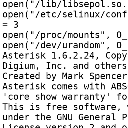
open("/lib/libsepol.so.
open("/etc/selinux/conf
= 3

open("/proc/mounts", O_
open("/dev/urandom", O_
Asterisk 1.6.2.24, Copy
Digium, Inc. and others.
Created by Mark Spencer
Asterisk comes with ABS
'core show warranty' fo
This is free software, 
under the GNU General P
License version 2 and o