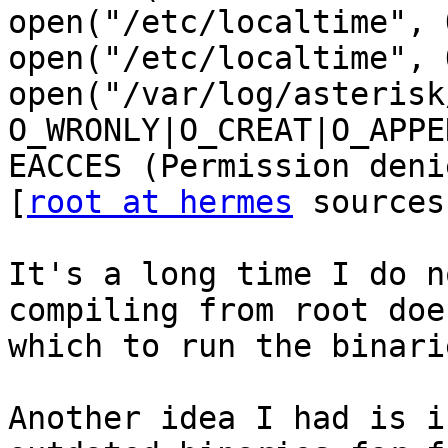
open("/etc/localtime", 
open("/etc/localtime", 
open("/var/log/asterisk
O_WRONLY|O_CREAT|O_APPE
EACCES (Permission denie
[
root at hermes
 sources
It's a long time I do n
compiling from root doe
which to run the binari
Another idea I had is i