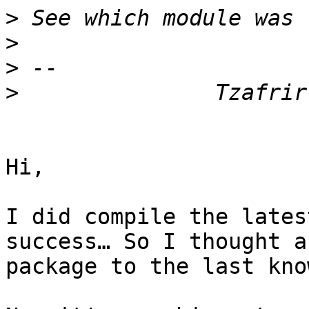
>
>
>
>
Hi,

I did compile the lates
success… So I thought a
package to the last kno