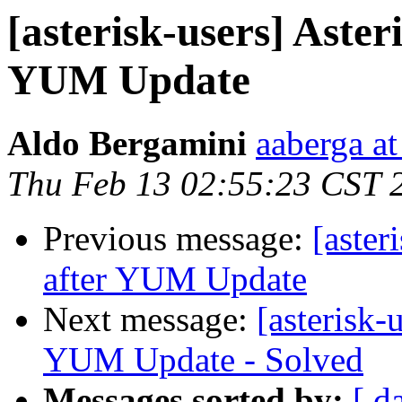
[asterisk-users] Aster
YUM Update
Aldo Bergamini
aaberga a
Thu Feb 13 02:55:23 CST 
Previous message:
[aster
after YUM Update
Next message:
[asterisk-
YUM Update - Solved
Messages sorted by:
[ d