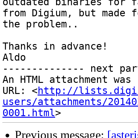
outdated binaries for f
from Digium, but made f
the problem..

Thanks in advance!

Aldo

-------------- next par
An HTML attachment was 
URL: <
http://lists.digi
users/attachments/20140
0001.html
Previous message:
[aster