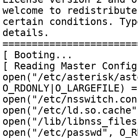
welcome to redistribute
certain conditions. Typ
details.

=======================
[ Booting...

[ Reading Master Config
open("/etc/asterisk/ast
O_RDONLY|O_LARGEFILE) = 
open("/etc/nsswitch.con
open("/etc/ld.so.cache"
open("/lib/libnss_files
open("/etc/passwd", O_R