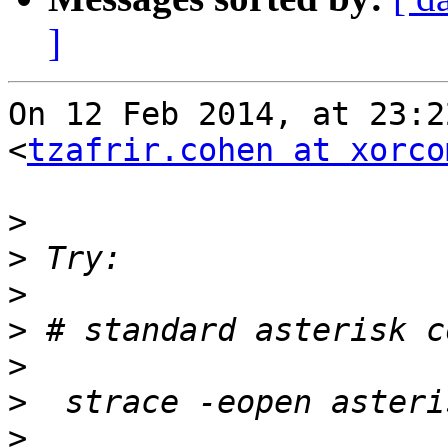
]
On 12 Feb 2014, at 23:2
<
tzafrir.cohen at xorco
>
>
>
>
>
>
>