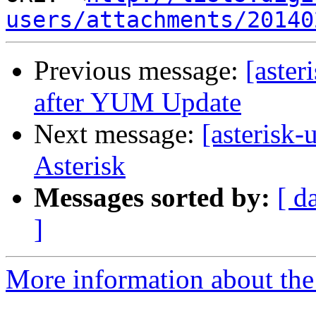
users/attachments/20140
Previous message:
[aster
after YUM Update
Next message:
[asterisk
Asterisk
Messages sorted by:
[ d
]
More information about the a