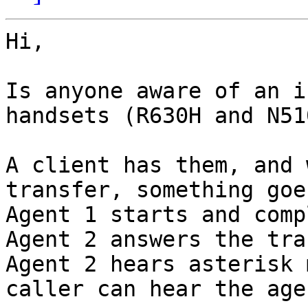
Hi,

Is anyone aware of an i
handsets (R630H and N51
A client has them, and 
transfer, something goe
Agent 1 starts and comp
Agent 2 answers the tra
Agent 2 hears asterisk 
caller can hear the agen