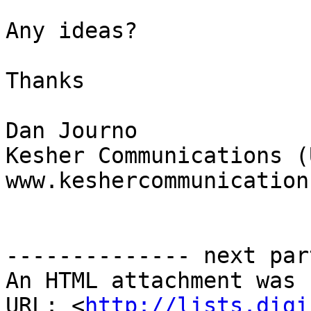
Any ideas?

Thanks

Dan Journo

Kesher Communications (U
www.keshercommunication
-------------- next par
An HTML attachment was 
URL: <
http://lists.digi