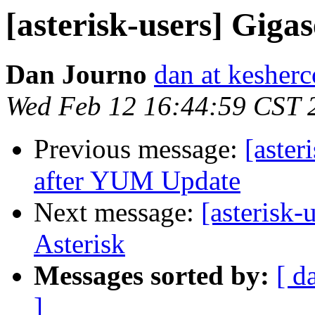
[asterisk-users] Giga
Dan Journo
dan at kesher
Wed Feb 12 16:44:59 CST 
Previous message:
[aster
after YUM Update
Next message:
[asterisk
Asterisk
Messages sorted by:
[ d
]