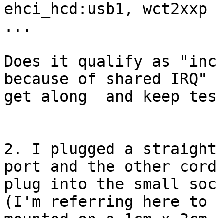
ehci_hcd:usb1, wct2xxp

...

Does it qualify as "inc
because of shared IRQ" 
get along  and keep tes
2. I plugged a straight
port and the other cord'
plug into the small soc
(I'm referring here to 