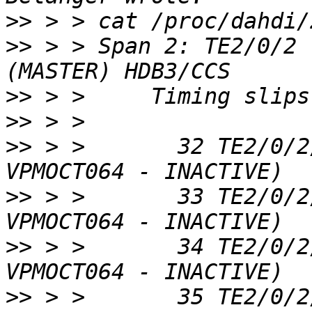
>>
>>
 > > Span 2: TE2/0/2 
>>
>>
>>
 > >       32 TE2/0/2
>>
 > >       33 TE2/0/2
>>
 > >       34 TE2/0/2
>>
 > >       35 TE2/0/2