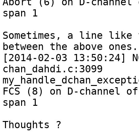
Abort (6) on D-channel o
span 1

Sometimes, a line like 
between the above ones.

[2014-02-03 13:50:24] N
chan_dahdi.c:3099

my_handle_dchan_excepti
FCS (8) on D-channel of

span 1

Thoughts ?
