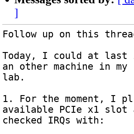
]
Follow up on this thread
Today, I could at last 
an other machine in my

lab.

1. For the moment, I pl
available PCIe x1 slot a
checked IRQs with:
