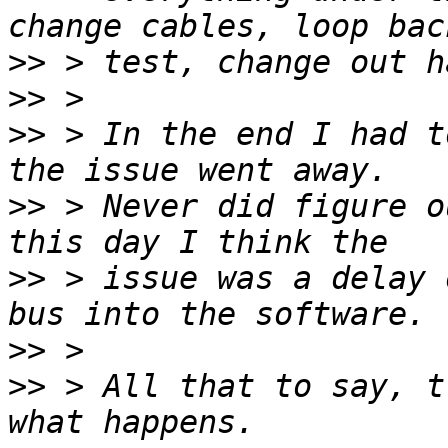
>>
>>
>>
 > In the end I had t
>>
 > Never did figure o
>>
 > issue was a delay 
>>
>>
 > All that to say, t