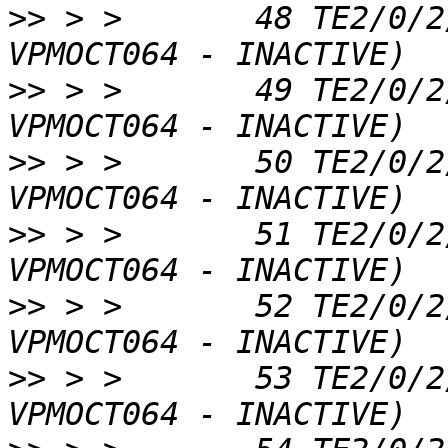
>>
 > >       48 TE2/0/2
>>
 > >       49 TE2/0/2
>>
 > >       50 TE2/0/2
>>
 > >       51 TE2/0/2
>>
 > >       52 TE2/0/2
>>
 > >       53 TE2/0/2