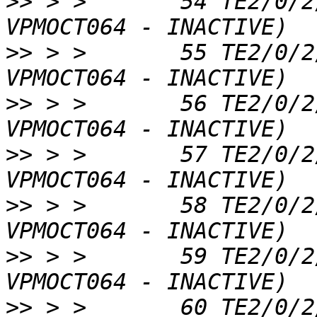
>>
 > >       54 TE2/0/2
>>
 > >       55 TE2/0/2
>>
 > >       56 TE2/0/2
>>
 > >       57 TE2/0/2
>>
 > >       58 TE2/0/2
>>
 > >       59 TE2/0/2
>>
 > >       60 TE2/0/2