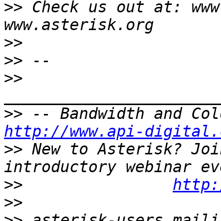
>>
 Check us out at: www
>>
>>
>>
>>
http://www.api-digital.
>>
 New to Asterisk? Joi
>>
http:
>>
>>