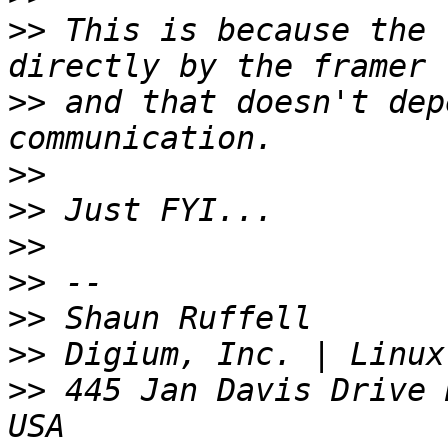
>>
 This is because the 
>>
 and that doesn't dep
>>
>>
>>
>>
>>
>>
>>
 445 Jan Davis Drive 