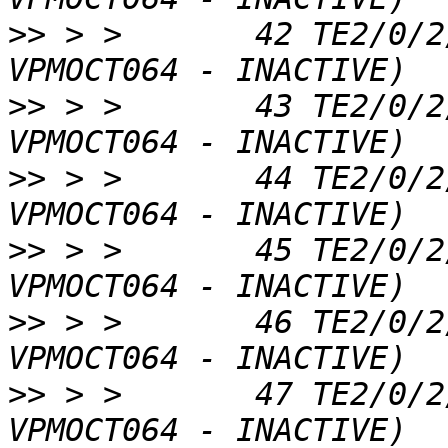
>>
 > >       42 TE2/0/2
>>
 > >       43 TE2/0/2
>>
 > >       44 TE2/0/2
>>
 > >       45 TE2/0/2
>>
 > >       46 TE2/0/2
>>
 > >       47 TE2/0/2