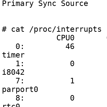
Primary Sync Source

# cat /proc/interrupts

            CPU0       CPU1

   0:         46         24   IO-APIC-edge      
timer

   1:          0          2   IO-APIC-edge      
i8042

   7:          1          0   IO-APIC-edge      
parport0

   8:          0          1   IO-APIC-edge      
rtc0
