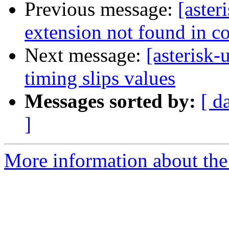
Previous message:
[aster
extension not found in co
Next message:
[asterisk
timing slips values
Messages sorted by:
[ d
]
More information about the a