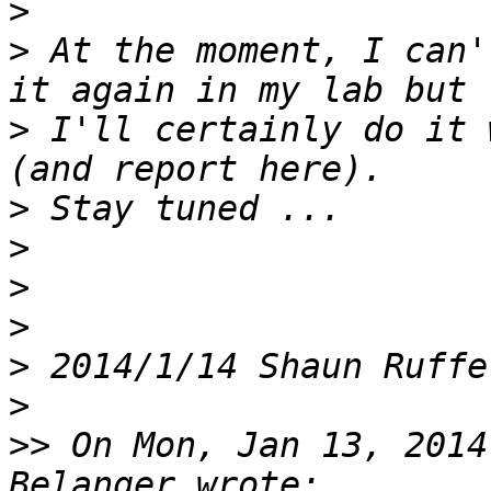
>
>
 At the moment, I can'
>
 I'll certainly do it 
>
>
>
>
>
 2014/1/14 Shaun Ruffe
>
>>
 On Mon, Jan 13, 2014