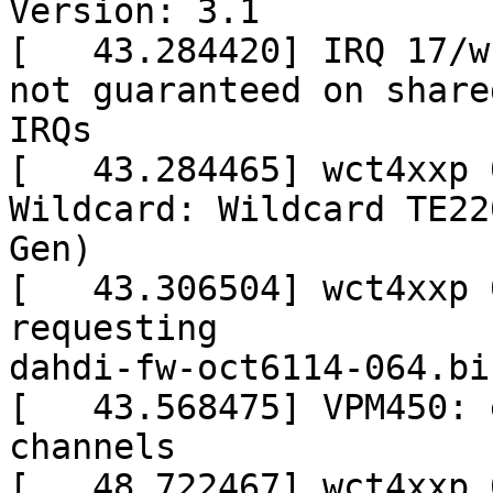
Version: 3.1

[   43.284420] IRQ 17/w
not guaranteed on shared
IRQs

[   43.284465] wct4xxp 
Wildcard: Wildcard TE22
Gen)

[   43.306504] wct4xxp 
requesting

dahdi-fw-oct6114-064.bin
[   43.568475] VPM450: 
channels

[   48.722467] wct4xxp 