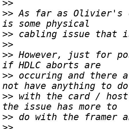
>>
>>
 As far as Olivier's 
>>
>>
>>
 However, just for po
>>
 occuring and there a
>>
 with the card / host
>>
>>