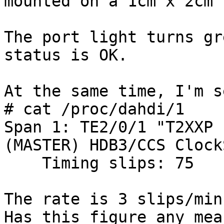
mounted on a 1cm x 2cm P
The port light turns gr
status is OK.

At the same time, I'm s
# cat /proc/dahdi/1

Span 1: TE2/0/1 "T2XXP 
(MASTER) HDB3/CCS Clock
    Timing slips: 75

The rate is 3 slips/minu
Has this figure any mea