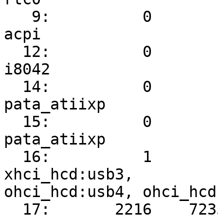
   9:          0          0   IO-APIC-fasteoi   
acpi

  12:          0          6   IO-APIC-edge      
i8042

  14:          0          0   IO-APIC-edge      
pata_atiixp

  15:          0          0   IO-APIC-edge      
pata_atiixp

  16:          1        339   IO-APIC-fasteoi   
xhci_hcd:usb3,

ohci_hcd:usb4, ohci_hcd
  17:       2216    7235841   IO-APIC-fasteoi   