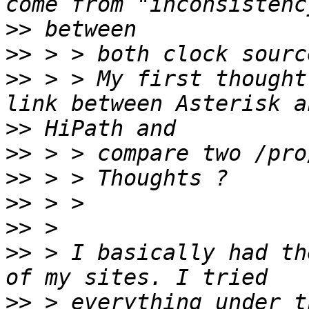
>>
>>
>>
 > > My first thought
>>
>>
>>
>>
>>
>>
 > I basically had th
>>
 > everything under t