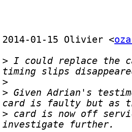
2014-01-15 Olivier <
oza
>
 I could replace the c
>
>
 Given Adrian's testim
>
 card is now off servi