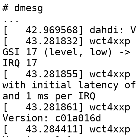
# dmesg

...

[   42.969568] dahdi: V
[   43.281832] wct4xxp 
GSI 17 (level, low) ->

IRQ 17

[   43.281855] wct4xxp 
with initial latency of 
and 1 ms per IRQ

[   43.281861] wct4xxp 
Version: c01a016d

[   43.284411] wct4xxp 