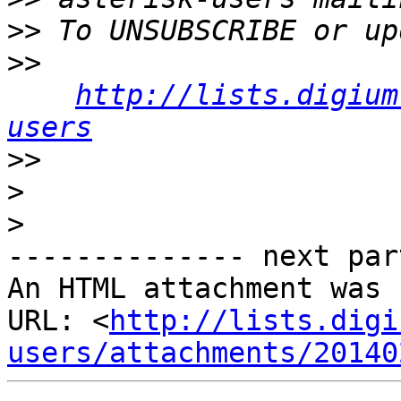
>>
>>
http://lists.digium
users
>>
>
>
-------------- next par
An HTML attachment was 
URL: <
http://lists.digi
users/attachments/20140