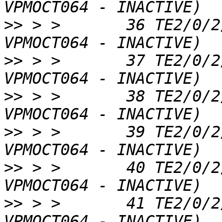
>>
 > >       36 TE2/0/2
>>
 > >       37 TE2/0/2
>>
 > >       38 TE2/0/2
>>
 > >       39 TE2/0/2
>>
 > >       40 TE2/0/2
>>
 > >       41 TE2/0/2