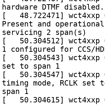
hardware DTMF disabled.

[   48.722471] wct4xxp 
Present and operational

servicing 2 span(s)

[   50.304512] wct4xxp 
1 configured for CCS/HDB
[   50.304543] wct4xxp 
set to span 1

[   50.304547] wct4xxp 
timing mode, RCLK set to
span 1

[   50.304615] wct4xxp 