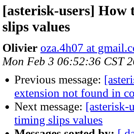
[asterisk-users] How 
slips values
Olivier
oza.4h07 at gmail.
Mon Feb 3 06:52:36 CST 
Previous message:
[aster
extension not found in co
Next message:
[asterisk
timing slips values
Messages sorted by:
[ d