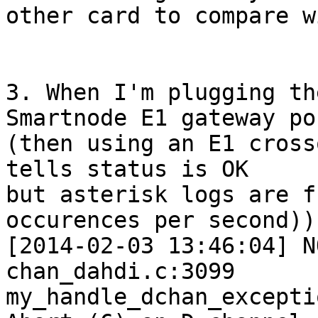
other card to compare w
3. When I'm plugging th
Smartnode E1 gateway por
(then using an E1 cross
tells status is OK

but asterisk logs are f
occurences per second)):
[2014-02-03 13:46:04] N
chan_dahdi.c:3099

my_handle_dchan_excepti