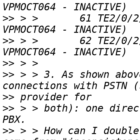
>>
 > >       61 TE2/0/2
>>
 > >       62 TE2/0/2
>>
>>
 > > 3. As shown abov
>>
>>
 > > both): one direc
>>
 > > How can I double