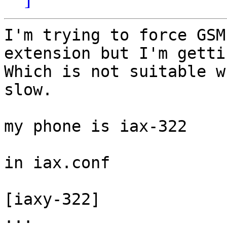
I'm trying to force GSM
extension but I'm getti
Which is not suitable w
slow.

my phone is iax-322

in iax.conf

[iaxy-322]

...
