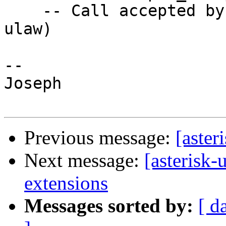
    -- Call accepted by 66.18.210.217 (format 
ulaw)

-- 

Joseph

Previous message:
[aster
Next message:
[asterisk-
extensions
Messages sorted by:
[ d