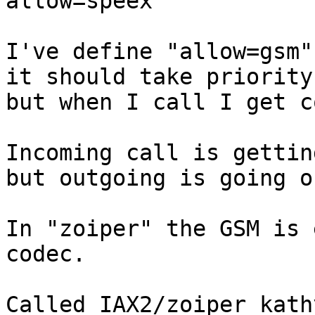
allow=speex

I've define "allow=gsm"
it should take priority
but when I call I get c
Incoming call is gettin
but outgoing is going o
In "zoiper" the GSM is 
codec.

Called IAX2/zoiper_kath