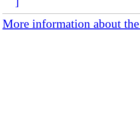
]
More information about the a