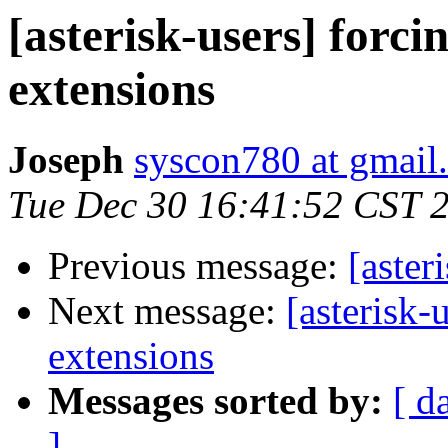
[asterisk-users] forc
extensions
Joseph
syscon780 at gmail
Tue Dec 30 16:41:52 CST 
Previous message:
[aster
Next message:
[asterisk-
extensions
Messages sorted by:
[ d
]