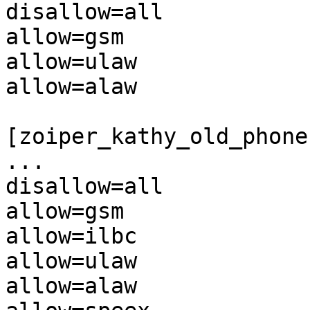
disallow=all

allow=gsm

allow=ulaw

allow=alaw

[zoiper_kathy_old_phone]
...

disallow=all

allow=gsm

allow=ilbc

allow=ulaw

allow=alaw
