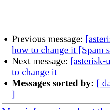
Previous message:
[aster
how to change it [Spam 
Next message:
[asterisk-
to change it
Messages sorted by:
[ d
]