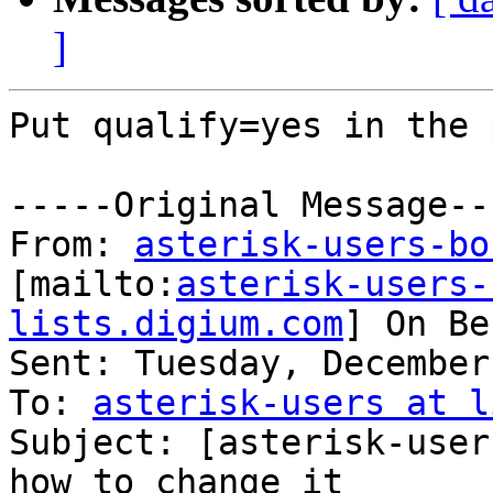
]
Put qualify=yes in the 
-----Original Message---
From: 
asterisk-users-bo
[mailto:
asterisk-users-
lists.digium.com
] On Be
Sent: Tuesday, December
To: 
asterisk-users at l
Subject: [asterisk-user
how to change it
