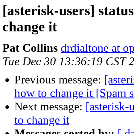
[asterisk-users] stat
change it
Pat Collins
drdialtone at o
Tue Dec 30 13:36:19 CST 
Previous message:
[aster
how to change it [Spam 
Next message:
[asterisk-
to change it
Messages sorted by:
[ d