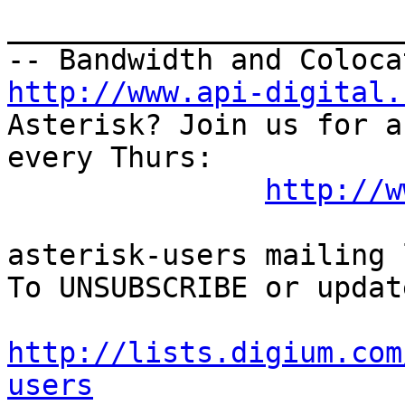
_______________________
http://www.api-digital.
Asterisk? Join us for a
every Thurs:

http://w
asterisk-users mailing l
To UNSUBSCRIBE or updat
http://lists.digium.com
users