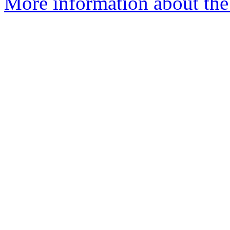
More information about the a