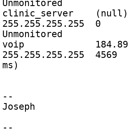
Unmonitored

clinic_server    (null) 
255.255.255.255  0

Unmonitored

voip             184.89.
255.255.255.255  4569  
ms)

--

Joseph

--
