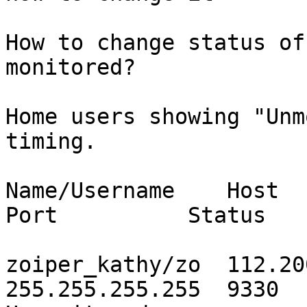
How to change status of
monitored?

Home users showing "Unm
timing.

Name/Username    Host         
Port          Status

zoiper_kathy/zo  112.200
255.255.255.255  9330
