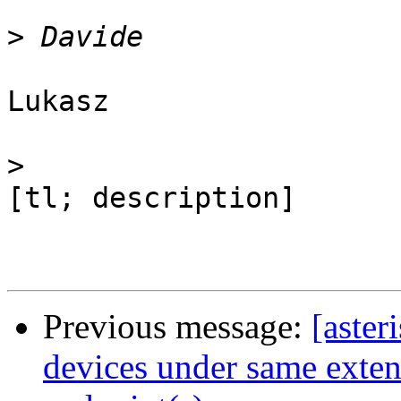
>
Lukasz

>
[tl; description]

Previous message:
[aster
devices under same extens