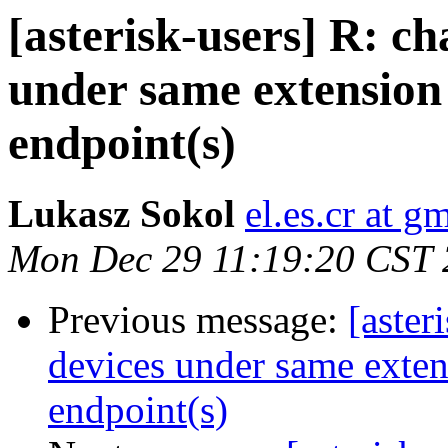
[asterisk-users] R: c
under same extension 
endpoint(s)
Lukasz Sokol
el.es.cr at g
Mon Dec 29 11:19:20 CST
Previous message:
[aster
devices under same extens
endpoint(s)