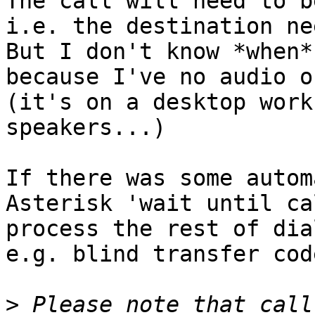
The call will need to b
i.e. the destination ne
But I don't know *when*
because I've no audio o
(it's on a desktop work
speakers...)

If there was some autom
Asterisk 'wait until ca
process the rest of dia
e.g. blind transfer cod
>
 Please note that call