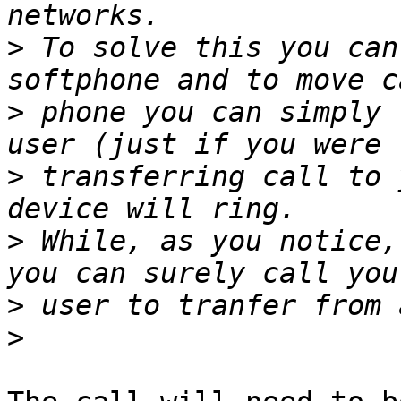
>
 To solve this you can
>
 phone you can simply 
>
 transferring call to 
>
 While, as you notice,
>
>