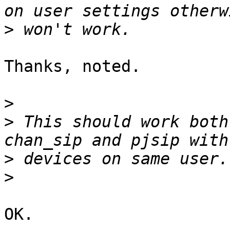
>
Thanks, noted.

>
>
 This should work both
>
>
OK.
