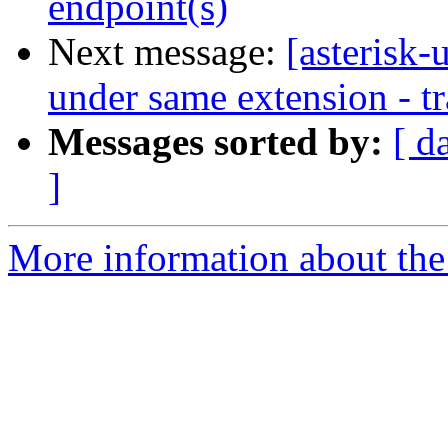
endpoint(s)
Next message:
[asterisk-
under same extension - tr
Messages sorted by:
[ d
]
More information about the a