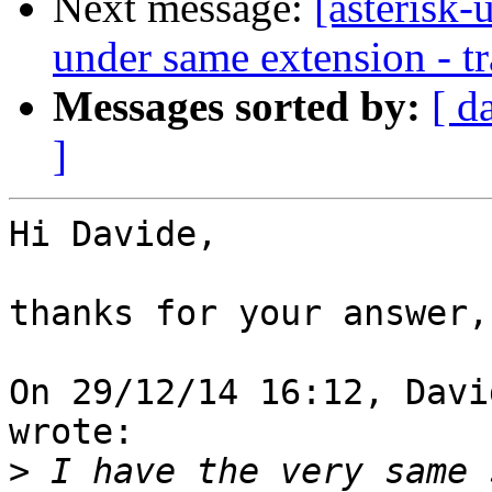
Next message:
[asterisk-
under same extension - tr
Messages sorted by:
[ d
]
Hi Davide,

thanks for your answer,

On 29/12/14 16:12, Davi
wrote:

>
 I have the very same 