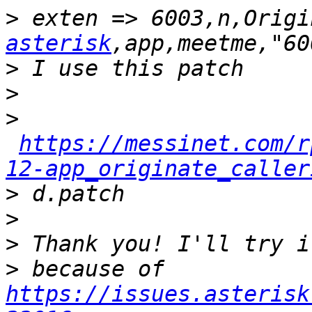
>
 exten => 6003,n,Origi
asterisk
>
>
>
https://messinet.com/r
12-app_originate_caller
>
>
>
>
 because of 
https://issues.asterisk