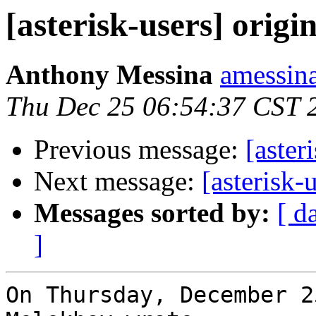
[asterisk-users] origin
Anthony Messina
amessina
Thu Dec 25 06:54:37 CST 
Previous message:
[aster
Next message:
[asterisk-u
Messages sorted by:
[ d
]
On Thursday, December 2