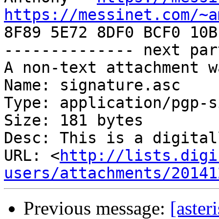
https://messinet.com/~a

8F89 5E72 8DF0 BCF0 10B
-------------- next par
A non-text attachment w
Name: signature.asc

Type: application/pgp-s
Size: 181 bytes

Desc: This is a digital
URL: <
http://lists.digi
users/attachments/20141
Previous message:
[aster