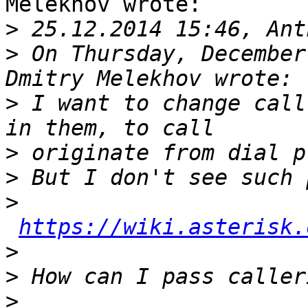
Melekhov wrote:

>
>
 On Thursday, December
>
 I want to change call
>
>
>
https://wiki.asterisk.
>
>
>