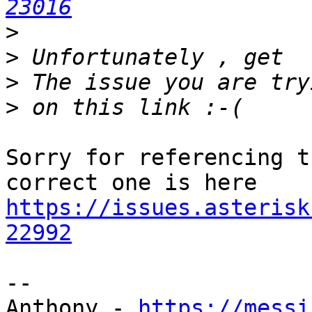
23016
>
>
>
>
Sorry for referencing t
https://issues.asterisk
22992
-- 

Anthony - 
https://messi