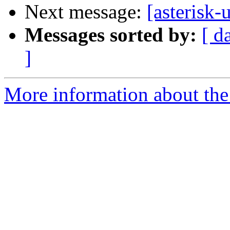
Next message:
[asterisk-u
Messages sorted by:
[ d
]
More information about the a