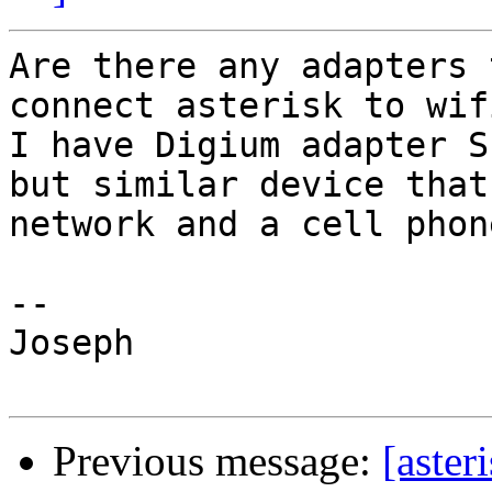
Are there any adapters 
connect asterisk to wif
I have Digium adapter S
but similar device that
network and a cell phon
-- 

Joseph

Previous message:
[aster