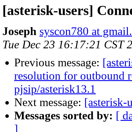
[asterisk-users] Conn
Joseph
syscon780 at gmail
Tue Dec 23 16:17:21 CST 
Previous message:
[aster
resolution for outbound r
pjsip/asterisk13.1
Next message:
[asterisk-
Messages sorted by:
[ d
]