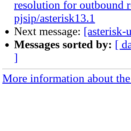
resolution for outbound r
pjsip/asterisk13.1
Next message:
[asterisk-
Messages sorted by:
[ d
]
More information about the a