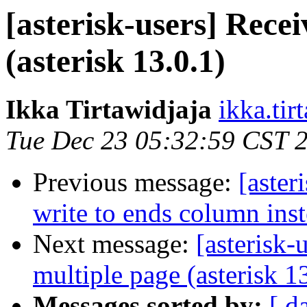
[asterisk-users] Rece
(asterisk 13.0.1)
Ikka Tirtawidjaja
ikka.tir
Tue Dec 23 05:32:59 CST 
Previous message:
[aster
write to ends column ins
Next message:
[asterisk-
multiple page (asterisk 1
Messages sorted by:
[ d