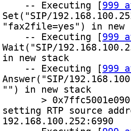
    -- Executing [
999 a
Set("SIP/192.168.100.25
"fax2file=yes") in new 
    -- Executing [
999 a
Wait("SIP/192.168.100.2
in new stack

    -- Executing [
999 a
Answer("SIP/192.168.100
"") in new stack

       > 0x7ffc5001e090 -- Probation passed - 
setting RTP source addr
192.168.100.252:6990
