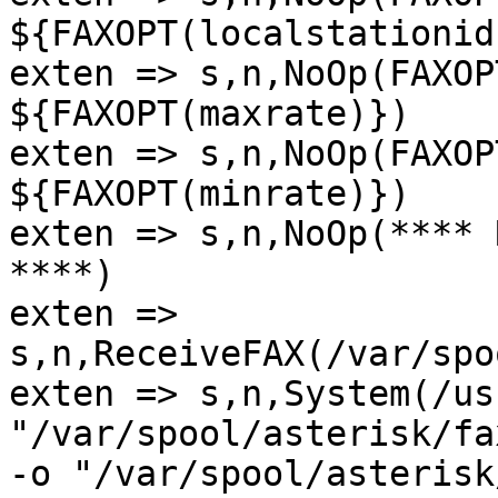
${FAXOPT(localstationid)
exten => s,n,NoOp(FAXOP
${FAXOPT(maxrate)})

exten => s,n,NoOp(FAXOP
${FAXOPT(minrate)})

exten => s,n,NoOp(**** 
****)

exten => 
s,n,ReceiveFAX(/var/spo
exten => s,n,System(/us
"/var/spool/asterisk/fa
-o "/var/spool/asterisk