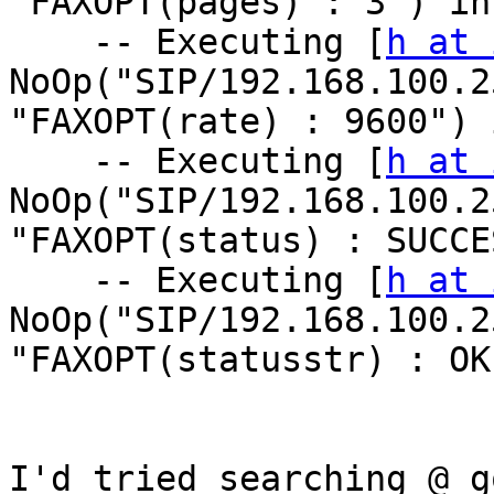
"FAXOPT(pages) : 3") in
    -- Executing [
h at 
NoOp("SIP/192.168.100.2
"FAXOPT(rate) : 9600") 
    -- Executing [
h at 
NoOp("SIP/192.168.100.2
"FAXOPT(status) : SUCCE
    -- Executing [
h at 
NoOp("SIP/192.168.100.2
"FAXOPT(statusstr) : OK
I'd tried searching @ g