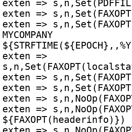
exten => s,n,Set(PDFFIL
exten => s,n,Set(FAXOPT
exten => s,n,Set(FAXOPT
MYCOMPANY

${STRFTIME(${EPOCH},,%Y
exten => 
s,n,Set(FAXOPT(localsta
exten => s,n,Set(FAXOPT
exten => s,n,Set(FAXOPT
exten => s,n,NoOp(FAXOP
exten => s,n,NoOp(FAXOP
${FAXOPT(headerinfo)})

exten => s,n,NoOp(FAXOP