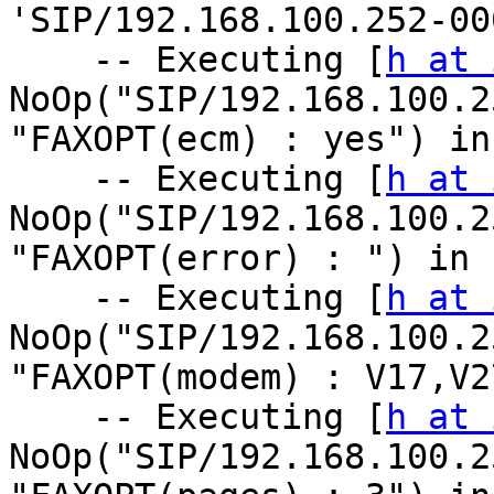
'SIP/192.168.100.252-00
    -- Executing [
h at 
NoOp("SIP/192.168.100.2
"FAXOPT(ecm) : yes") in
    -- Executing [
h at 
NoOp("SIP/192.168.100.2
"FAXOPT(error) : ") in 
    -- Executing [
h at 
NoOp("SIP/192.168.100.2
"FAXOPT(modem) : V17,V2
    -- Executing [
h at 
NoOp("SIP/192.168.100.2