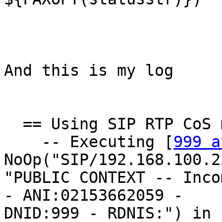
And this is my log

  == Using SIP RTP CoS mark 5

    -- Executing [
999 a
NoOp("SIP/192.168.100.2
"PUBLIC CONTEXT -- Inco
- ANI:02153662059 -

DNID:999 - RDNIS:") in 