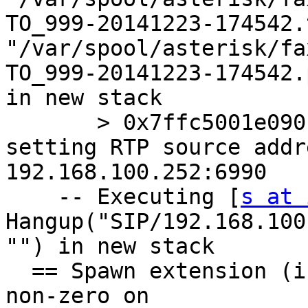
TO_999-20141223-174542.
"/var/spool/asterisk/fa
TO_999-20141223-174542.
in new stack

       > 0x7ffc5001e090 -- Probation passed - 
setting RTP source addr
192.168.100.252:6990

    -- Executing [
s at 
Hangup("SIP/192.168.100
"") in new stack

  == Spawn extension (inboundfax, s, 19) exited 
non-zero on
