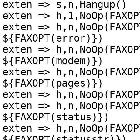
exten => s,n,Hangup()

exten => h,1,NoOp(FAXOP
exten => h,n,NoOp(FAXOP
${FAXOPT(error)})

exten => h,n,NoOp(FAXOP
${FAXOPT(modem)})

exten => h,n,NoOp(FAXOP
${FAXOPT(pages)})

exten => h,n,NoOp(FAXOP
exten => h,n,NoOp(FAXOP
${FAXOPT(status)})

exten => h,n,NoOp(FAXOP
${FAXOPT(statusstr)})
