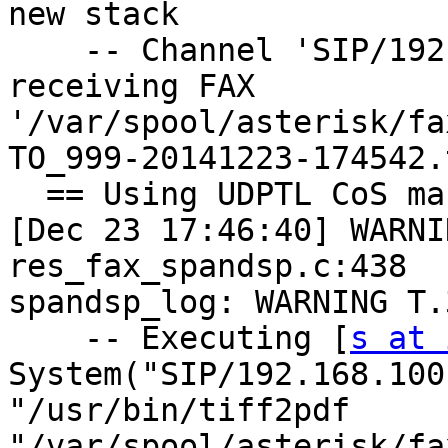
new stack

    -- Channel 'SIP/192.168.100.252-00000059' 
receiving FAX

'/var/spool/asterisk/fa
TO_999-20141223-174542.t
  == Using UDPTL CoS mark 5

[Dec 23 17:46:40] WARNI
res_fax_spandsp.c:438

spandsp_log: WARNING T.
    -- Executing [
s at 
System("SIP/192.168.100
"/usr/bin/tiff2pdf

"/var/spool/asterisk/fa