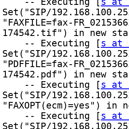
    -- Executing [
s at 
Set("SIP/192.168.100.25
"FAXFILE=fax-FR_0215366
174542.tif") in new stac
    -- Executing [
s at 
Set("SIP/192.168.100.25
"PDFFILE=fax-FR_0215366
174542.pdf") in new stac
    -- Executing [
s at 
Set("SIP/192.168.100.25
"FAXOPT(ecm)=yes") in n
    -- Executing [
s at 
Set("SIP/192.168.100.25