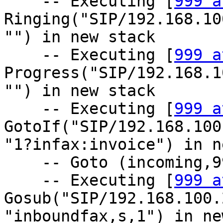
    -- Executing [
999 a
Ringing("SIP/192.168.10
"") in new stack

    -- Executing [
999 a
Progress("SIP/192.168.1
"") in new stack

    -- Executing [
999 a
GotoIf("SIP/192.168.100
"1?infax:invoice") in n
    -- Goto (incoming,999,8)

    -- Executing [
999 a
Gosub("SIP/192.168.100.
"inboundfax,s,1") in ne