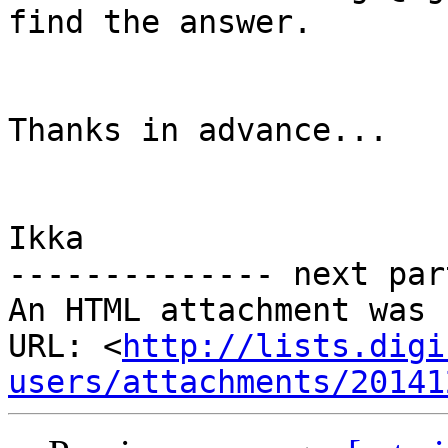
find the answer.

Thanks in advance...

Ikka

-------------- next par
An HTML attachment was 
URL: <
http://lists.digi
users/attachments/20141