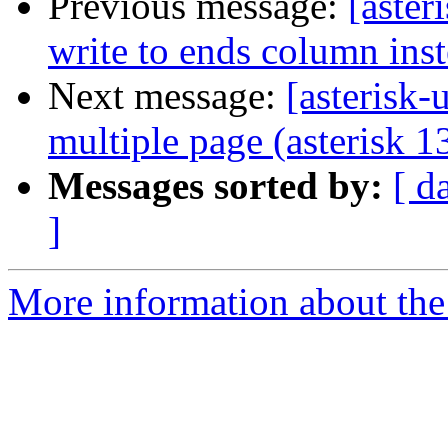
Previous message:
[aster
write to ends column ins
Next message:
[asterisk-
multiple page (asterisk 1
Messages sorted by:
[ d
]
More information about the a