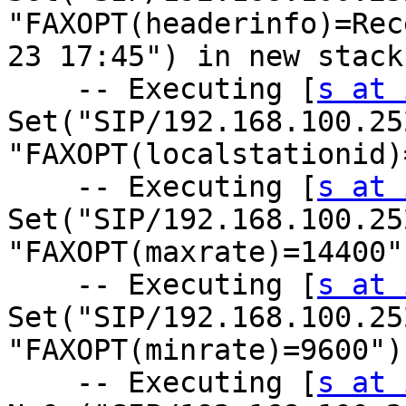
"FAXOPT(headerinfo)=Rec
23 17:45") in new stack

    -- Executing [
s at 
Set("SIP/192.168.100.25
"FAXOPT(localstationid)
    -- Executing [
s at 
Set("SIP/192.168.100.25
"FAXOPT(maxrate)=14400"
    -- Executing [
s at 
Set("SIP/192.168.100.25
"FAXOPT(minrate)=9600")
    -- Executing [
s at 