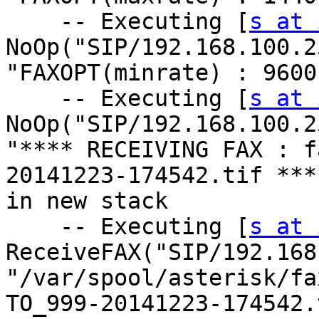
    -- Executing [
s at 
NoOp("SIP/192.168.100.2
"FAXOPT(minrate) : 9600
    -- Executing [
s at 
NoOp("SIP/192.168.100.2
"**** RECEIVING FAX : f
20141223-174542.tif ****
in new stack

    -- Executing [
s at 
ReceiveFAX("SIP/192.168
"/var/spool/asterisk/fa
TO_999-20141223-174542.