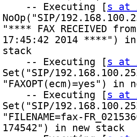
    -- Executing [
s at 
NoOp("SIP/192.168.100.2
"**** FAX RECEIVED from
17:45:42 2014 ****") in 
stack

    -- Executing [
s at 
Set("SIP/192.168.100.25
"FAXOPT(ecm)=yes") in n
    -- Executing [
s at 
Set("SIP/192.168.100.25
"FILENAME=fax-FR_021536
174542") in new stack
