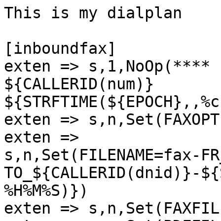
This is my dialplan

[inboundfax]

exten => s,1,NoOp(**** 
${CALLERID(num)}

${STRFTIME(${EPOCH},,%c
exten => s,n,Set(FAXOPT
exten =>

s,n,Set(FILENAME=fax-FR
TO_${CALLERID(dnid)}-${
%H%M%S)})

exten => s,n,Set(FAXFIL