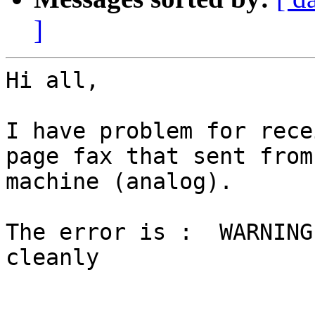
]
Hi all,

I have problem for rece
page fax that sent from 
machine (analog).

The error is :  WARNING
cleanly
