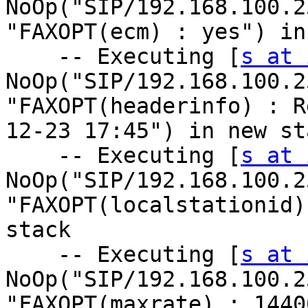
NoOp("SIP/192.168.100.2
"FAXOPT(ecm) : yes") in
    -- Executing [
s at 
NoOp("SIP/192.168.100.2
"FAXOPT(headerinfo) : R
12-23 17:45") in new sta
    -- Executing [
s at 
NoOp("SIP/192.168.100.2
"FAXOPT(localstationid)
stack

    -- Executing [
s at 
NoOp("SIP/192.168.100.2
"FAXOPT(maxrate) : 1440