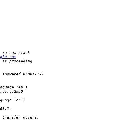
gle.com