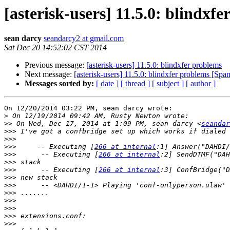
[asterisk-users] 11.5.0: blindxf
sean darcy
seandarcy2 at gmail.com
Sat Dec 20 14:52:02 CST 2014
Previous message:
[asterisk-users] 11.5.0: blindxfer problems
Next message:
[asterisk-users] 11.5.0: blindxfer problems [Sp
Messages sorted by:
[ date ]
[ thread ]
[ subject ]
[ author ]
On 12/20/2014 03:22 PM, sean darcy wrote:

>
>>
 On Wed, Dec 17, 2014 at 1:09 PM, sean darcy <
seandar
>>>
>>>
>>>
     -- Executing [
266 at internal
>>>
      -- Executing [
266 at internal
>>>
>>>
      -- Executing [
266 at internal
>>>
>>>
>>>
>>>
>>>
>>>
>>>