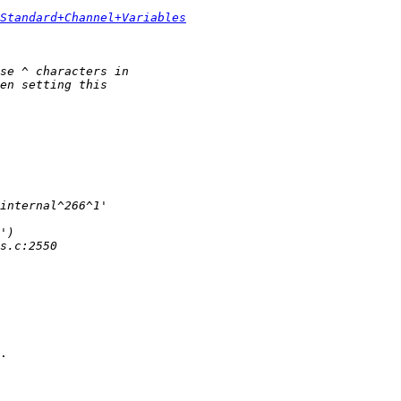
Standard+Channel+Variables
.
