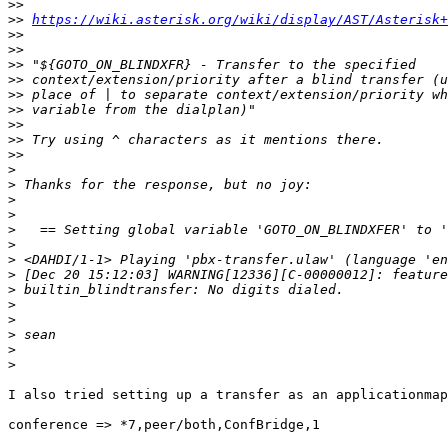
>>
>>
https://wiki.asterisk.org/wiki/display/AST/Asterisk+
>>
>>
>>
>>
>>
>>
>>
>>
>>
>
>
>
>
>
>
>
>
>
>
>
>
>
>
I also tried setting up a transfer as an applicationmap
conference => *7,peer/both,ConfBridge,1
