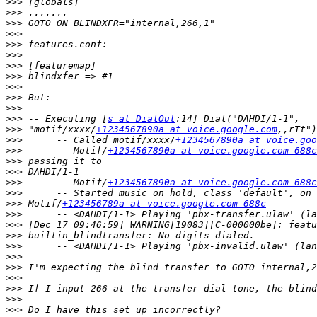
>>>
>>>
>>>
>>>
>>>
>>>
>>>
>>>
>>>
>>>
>>>
>>>
 -- Executing [
s at DialOut
>>>
 "motif/xxxx/
+1234567890a at voice.google.com
>>>
      -- Called motif/xxxx/
+1234567890a at voice.goo
>>>
      -- Motif/
+1234567890a at voice.google.com-688c
>>>
>>>
>>>
      -- Motif/
+1234567890a at voice.google.com-688c
>>>
>>>
 Motif/
+123456789a at voice.google.com-688c
>>>
>>>
>>>
>>>
>>>
>>>
>>>
>>>
>>>
>>>