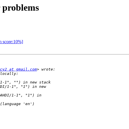
er problems
am score:10%]
cy2 at gmail.com