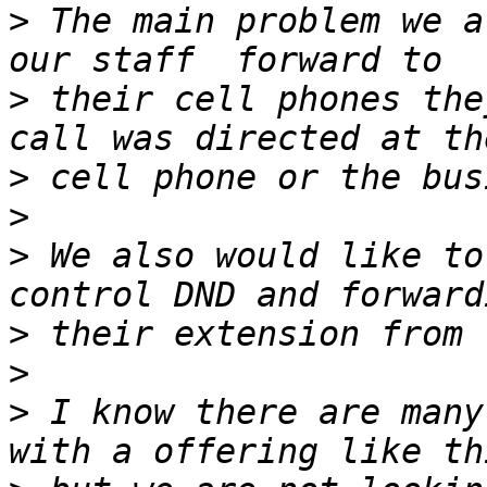
>
 The main problem we a
>
 their cell phones the
>
>
>
 We also would like to
>
>
>
 I know there are many