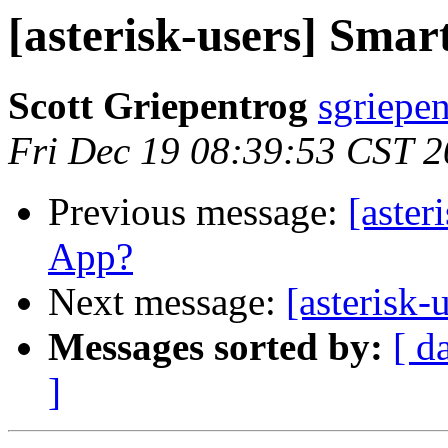
[asterisk-users] Sma
Scott Griepentrog
sgriepe
Fri Dec 19 08:39:53 CST 
Previous message:
[aster
App?
Next message:
[asterisk
Messages sorted by:
[ d
]