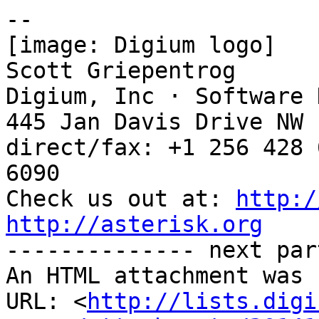
-- 

[image: Digium logo]

Scott Griepentrog

Digium, Inc · Software 
445 Jan Davis Drive NW 
direct/fax: +1 256 428 
6090

Check us out at: 
http:/
http://asterisk.org

-------------- next par
An HTML attachment was 
URL: <
http://lists.digi