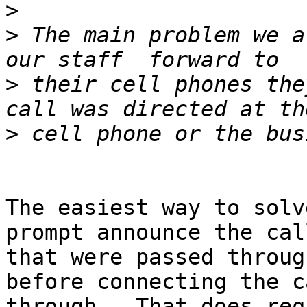
>
>
 The main problem we a
>
 their cell phones the
>
The easiest way to solv
prompt announce the call
that were passed throug
before connecting the ca
through.  That does req