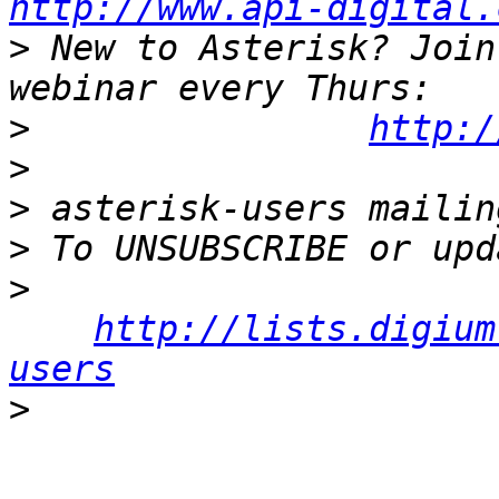
http://www.api-digital.
>
 New to Asterisk? Join
>
http:/
>
>
>
>
http://lists.digium
users
>