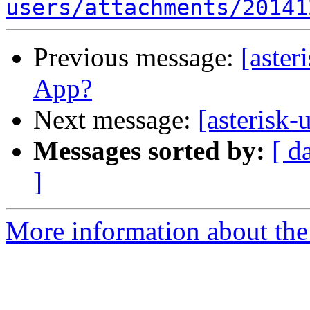
users/attachments/20141
Previous message:
[aster
App?
Next message:
[asterisk
Messages sorted by:
[ d
]
More information about the a