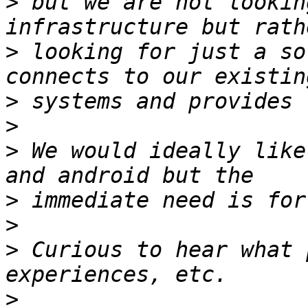
>
 but we are not lookin
>
 looking for just a so
>
>
>
 We would ideally like
>
>
>
 Curious to hear what 
>