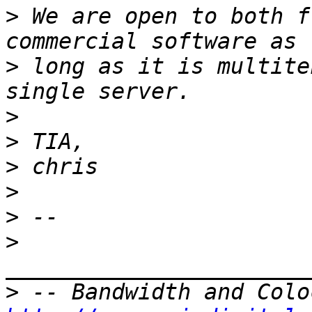
>
 We are open to both f
>
 long as it is multite
>
>
>
>
>
>
>