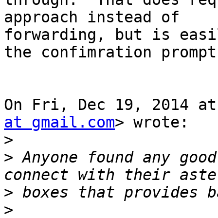
approach instead of

forwarding, but is easi
the confimration prompt.
On Fri, Dec 19, 2014 at
at gmail.com
> wrote:

>
>
 Anyone found any good
>
>