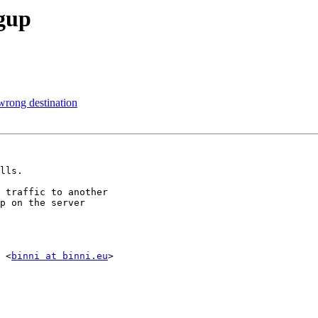
ngup
wrong destination
lls.

 traffic to another

p on the server

 <
binni at binni.eu
>
