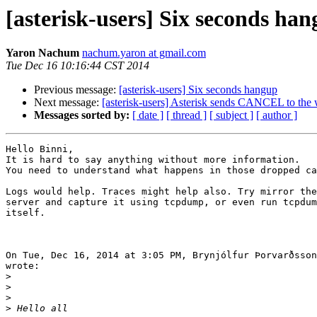
[asterisk-users] Six seconds ha
Yaron Nachum
nachum.yaron at gmail.com
Tue Dec 16 10:16:44 CST 2014
Previous message:
[asterisk-users] Six seconds hangup
Next message:
[asterisk-users] Asterisk sends CANCEL to the 
Messages sorted by:
[ date ]
[ thread ]
[ subject ]
[ author ]
Hello Binni,

It is hard to say anything without more information.

You need to understand what happens in those dropped ca
Logs would help. Traces might help also. Try mirror the
server and capture it using tcpdump, or even run tcpdum
itself.

On Tue, Dec 16, 2014 at 3:05 PM, Brynjólfur Þorvarðsson
wrote:

>
>
>
>