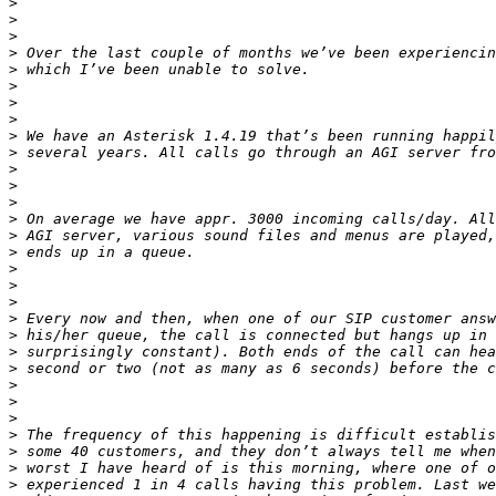
>
>
>
>
>
>
>
>
>
>
>
>
>
>
>
>
>
>
>
>
>
>
>
>
>
>
>
>
>
>