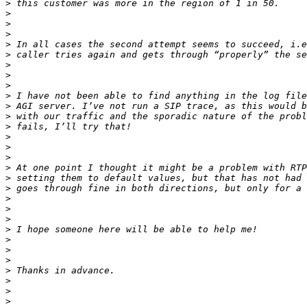
>
>
>
>
>
>
>
>
>
>
>
>
>
>
>
>
>
>
>
>
>
>
>
>
>
>
>
>
>
>