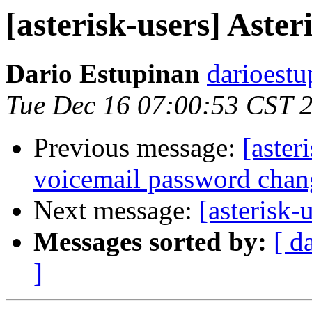
[asterisk-users] Aster
Dario Estupinan
darioestu
Tue Dec 16 07:00:53 CST 
Previous message:
[aster
voicemail password chan
Next message:
[asterisk-
Messages sorted by:
[ d
]