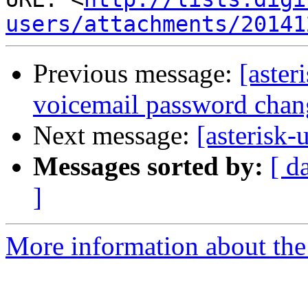
users/attachments/20141
Previous message:
[aster
voicemail password chan
Next message:
[asterisk-
Messages sorted by:
[ d
]
More information about the a