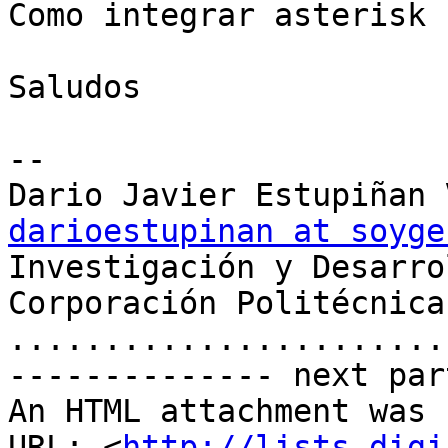
Como integrar asterisk 
Saludos

-- 

darioestupinan at soyge

Investigación y Desarro
Corporación Politécnica
.......................
-------------- next par
An HTML attachment was 
URL: <
http://lists.digi