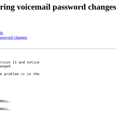
toring voicemail password changes
le
 password changes
rsion 13 and notice

anged.

e problem is in the
