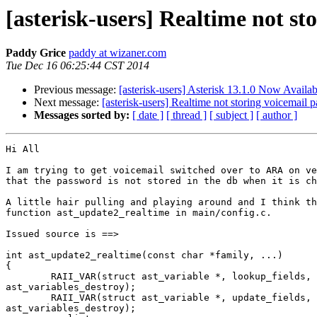
[asterisk-users] Realtime not s
Paddy Grice
paddy at wizaner.com
Tue Dec 16 06:25:44 CST 2014
Previous message:
[asterisk-users] Asterisk 13.1.0 Now Availab
Next message:
[asterisk-users] Realtime not storing voicemail
Messages sorted by:
[ date ]
[ thread ]
[ subject ]
[ author ]
Hi All

I am trying to get voicemail switched over to ARA on ve
that the password is not stored in the db when it is ch
A little hair pulling and playing around and I think th
function ast_update2_realtime in main/config.c.

Issued source is ==>

int ast_update2_realtime(const char *family, ...)

{

        RAII_VAR(struct ast_variable *, lookup_fields, NULL,

ast_variables_destroy);

        RAII_VAR(struct ast_variable *, update_fields, NULL,

ast_variables_destroy);
