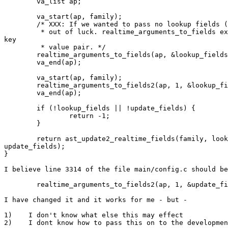
        va_list ap;

        va_start(ap, family);

        /* XXX: If we wanted to pass no lookup fields (select all), we'd be

         * out of luck. realtime_arguments_to_fields expects at least one

key

         * value pair. */

        realtime_arguments_to_fields(ap, &lookup_fields);

        va_end(ap);

        va_start(ap, family);

        realtime_arguments_to_fields2(ap, 1, &lookup_fields);

        va_end(ap);

        if (!lookup_fields || !update_fields) {

                return -1;

        }

        return ast_update2_realtime_fields(family, lookup_fields,

update_fields);

}

I believe line 3314 of the file main/config.c should be
        realtime_arguments_to_fields2(ap, 1, &update_fields);

I have changed it and it works for me - but - 

1)    I don't know what else this may effect 

2)    I dont know how to pass this on to the developmen