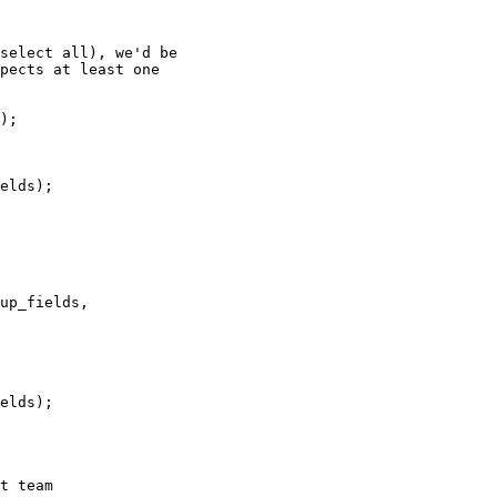
 

t team
