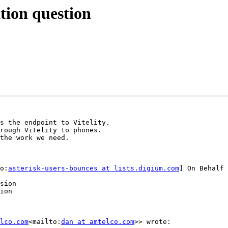
ation question
s the endpoint to Vitelity.

rough Vitelity to phones.

the work we need.

o:
asterisk-users-bounces at lists.digium.com
] On Behalf 
sion

ion

lco.com
<mailto:
dan at amtelco.com
>> wrote:
