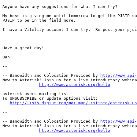
Anyone have any suggestions for what I can try?

My boss is giving me until tomorrow to get the PJSIP su
PJSIP to be in the field more.

I have a Vitelity account I can try.  Re-post your pjsi
Have a great day!

Dan

--

_______________________________________________________
-- Bandwidth and Colocation Provided by 
http://www.api
New to Asterisk? Join us for a live introductory webina
http://www.asterisk.org/hello
asterisk-users mailing list

To UNSUBSCRIBE or update options visit:

http://lists.digium.com/mailman/listinfo/asterisk-us
--

_______________________________________________________
-- Bandwidth and Colocation Provided by 
http://www.api
New to Asterisk? Join us for a live introductory webina
http://www.asterisk.org/hello