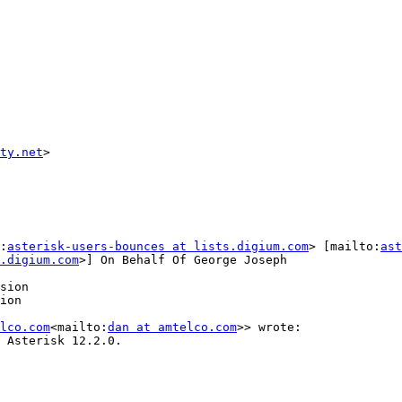
ty.net
>

:
asterisk-users-bounces at lists.digium.com
> [mailto:
ast
.digium.com
>] On Behalf Of George Joseph

sion

ion

lco.com
<mailto:
dan at amtelco.com
>> wrote:

 Asterisk 12.2.0.
