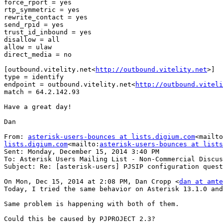
force_rport = yes

rtp_symmetric = yes

rewrite_contact = yes

send_rpid = yes

trust_id_inbound = yes

disallow = all

allow = ulaw

direct_media = no

[outbound.vitelity.net<
http://outbound.vitelity.net
>]

type = identify

endpoint = outbound.vitelity.net<
http://outbound.viteli
match = 64.2.142.93

Have a great day!

Dan

From: 
asterisk-users-bounces at lists.digium.com
<mailto
lists.digium.com
<mailto:
asterisk-users-bounces at lists
Sent: Monday, December 15, 2014 3:40 PM

To: Asterisk Users Mailing List - Non-Commercial Discus
Subject: Re: [asterisk-users] PJSIP configuration quest
On Mon, Dec 15, 2014 at 2:08 PM, Dan Cropp <
dan at amte
Today, I tried the same behavior on Asterisk 13.1.0 and
Same problem is happening with both of them.

Could this be caused by PJPROJECT 2.3?
