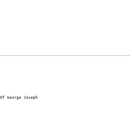
Of George Joseph
