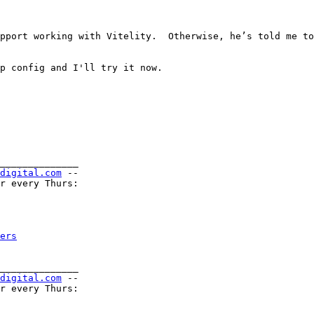
pport working with Vitelity.  Otherwise, he’s told me to
p config and I'll try it now.

______________

-digital.com
 --

r every Thurs:

ers
______________

-digital.com
 --

r every Thurs:
