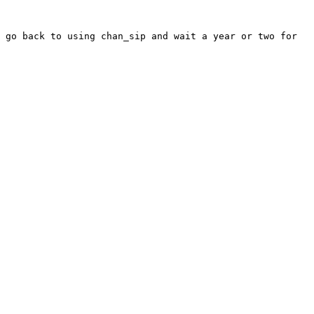
 go back to using chan_sip and wait a year or two for 