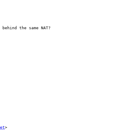
 behind the same NAT?

et
>
