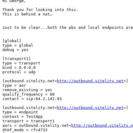
Hi George,

Thank you for looking into this.

This is behind a nat…

Just to be clear...both the pbx and local endpoints are
[global]

type = global

debug = yes

[transport1]

type = transport

bind = 0.0.0.0

protocol = udp

[outbound.vitelity.net<
http://outbound.vitelity.net
>]

type = aor

remove_existing = yes

qualify_frequency = 60

contact = sip:64.2.142.93

[outbound.vitelity.net<
http://outbound.vitelity.net
>]

type = endpoint

context = TestApp

transport = transport1

aors = outbound.vitelity.net<
http://outbound.vitelity.n
dtmf_mode = rfc4733
