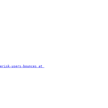
erisk-users-bounces at 