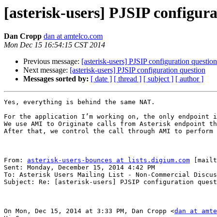
[asterisk-users] PJSIP configur
Dan Cropp
dan at amtelco.com
Mon Dec 15 16:54:15 CST 2014
Previous message:
[asterisk-users] PJSIP configuration question
Next message:
[asterisk-users] PJSIP configuration question
Messages sorted by:
[ date ]
[ thread ]
[ subject ]
[ author ]
Yes, everything is behind the same NAT.

For the application I’m working on, the only endpoint i
We use AMI to Originate calls from Asterisk endpoint th
After that, we control the call through AMI to perform 
From: 
asterisk-users-bounces at lists.digium.com
 [mailt
Sent: Monday, December 15, 2014 4:42 PM

To: Asterisk Users Mailing List - Non-Commercial Discus
Subject: Re: [asterisk-users] PJSIP configuration quest
On Mon, Dec 15, 2014 at 3:33 PM, Dan Cropp <
dan at amte