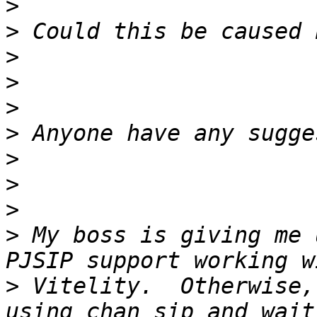
>
>
>
>
>
>
>
>
>
>
 My boss is giving me 
>
 Vitelity.  Otherwise,