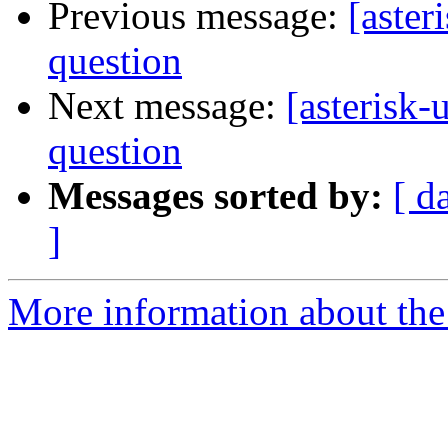
Previous message:
[aster
question
Next message:
[asterisk-
question
Messages sorted by:
[ d
]
More information about the a