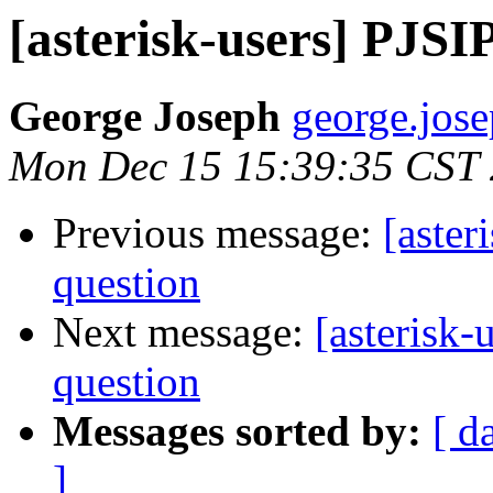
[asterisk-users] PJSI
George Joseph
george.jose
Mon Dec 15 15:39:35 CST
Previous message:
[aster
question
Next message:
[asterisk-
question
Messages sorted by:
[ d
]