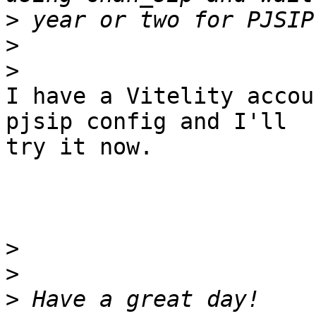
>
>
>
I have a Vitelity accou
pjsip config and I'll

try it now.

>
>
>