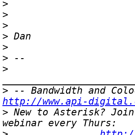
>
>
>
>
>
>
>
>
http://www.api-digital.
>
 New to Asterisk? Join
>
http:/