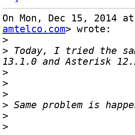
On Mon, Dec 15, 2014 at
amtelco.com
> wrote:

>
>
 Today, I tried the sa
>
>
>
>
>
>