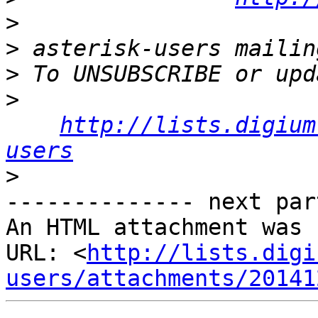
>
>
>
>
http://lists.digium
users
>
-------------- next par
An HTML attachment was 
URL: <
http://lists.digi
users/attachments/20141