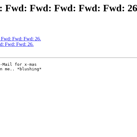
d: Fwd: Fwd: Fwd: Fwd: Fwd: 26
: Fwd: Fwd: Fwd: 26.
d: Fwd: Fwd: 26.
-Mail for x-mas 

n me.. *blushing* 
