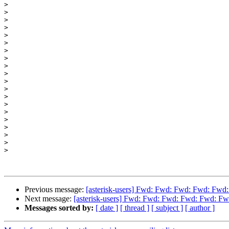
>
>
>
>
>
>
>
>
>
>
>
>
>
>
>
>
>
>
>
>
Previous message:
[asterisk-users] Fwd: Fwd: Fwd: Fwd: Fwd
Next message:
[asterisk-users] Fwd: Fwd: Fwd: Fwd: Fwd: Fw
Messages sorted by:
[ date ]
[ thread ]
[ subject ]
[ author ]