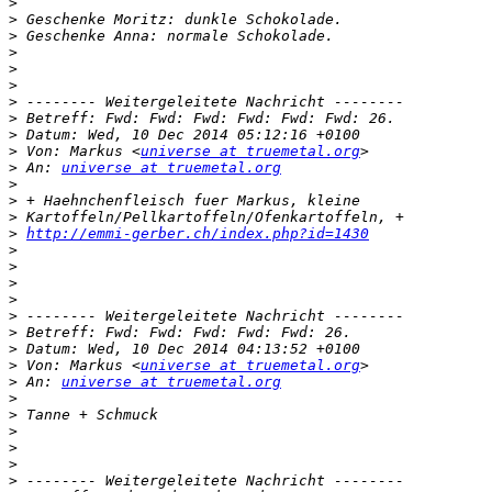
>
>
>
>
>
>
>
>
>
>
 Von: Markus <
universe at truemetal.org
>
 An: 
universe at truemetal.org
>
>
>
>
http://emmi-gerber.ch/index.php?id=1430
>
>
>
>
>
>
>
>
 Von: Markus <
universe at truemetal.org
>
 An: 
universe at truemetal.org
>
>
>
>
>
>