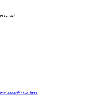
zer-Kaesefondue.html