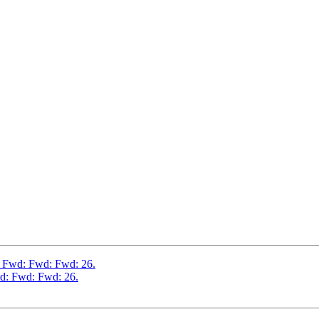
: Fwd: Fwd: Fwd: 26.
d: Fwd: Fwd: 26.