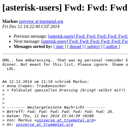
[asterisk-users] Fwd: Fwd: Fw
Markus
universe at truemetal.org
Fri Dec 12 14:22:40 CST 2014
Previous message:
[asterisk-users] Fwd: Fwd: Fwd: Fwd: Fwd
Next message:
[asterisk-users] Fwd: Fwd: Fwd: Fwd: Fwd: Fw
Messages sorted by:
[ date ]
[ thread ]
[ subject ]
[ author ]
OMG.. how embarassing.. that was my personal reminder E
dinner. Not meant for this list. Please ignore. Shame o
  LOL.

Am 12.12.2014 um 21:19 schrieb Markus:

>
>
>
>
>
>
>
>
>
 Von: Markus <
universe at truemetal.org
>
 An: 
universe at truemetal.org