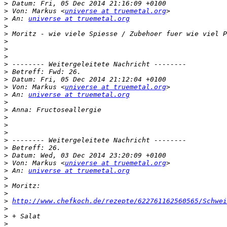
>
>
 Von: Markus <
universe at truemetal.org
>
 An: 
universe at truemetal.org
>
>
>
>
>
>
>
>
>
 Von: Markus <
universe at truemetal.org
>
 An: 
universe at truemetal.org
>
>
>
>
>
>
>
>
>
 Von: Markus <
universe at truemetal.org
>
 An: 
universe at truemetal.org
>
>
>
>
http://www.chefkoch.de/rezepte/622761162560565/Schwei
>
>
>