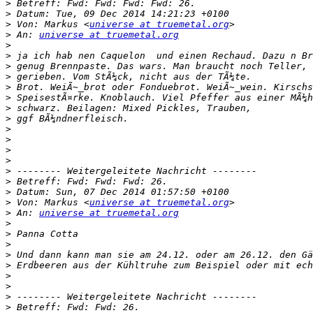
>
>
>
 Von: Markus <
universe at truemetal.org
>
 An: 
universe at truemetal.org
>
>
>
>
>
>
>
>
>
>
>
>
>
>
>
>
 Von: Markus <
universe at truemetal.org
>
 An: 
universe at truemetal.org
>
>
>
>
>
>
>
>
>