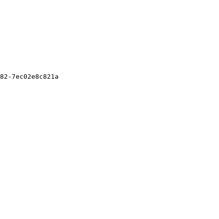
82-7ec02e8c821a
