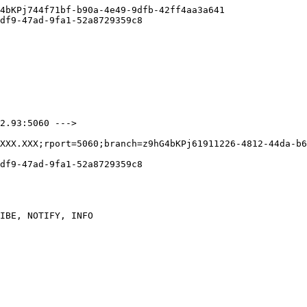
4bKPj744f71bf-b90a-4e49-9dfb-42ff4aa3a641

df9-47ad-9fa1-52a8729359c8

2.93:5060 --->

XXX.XXX;rport=5060;branch=z9hG4bKPj61911226-4812-44da-b6
df9-47ad-9fa1-52a8729359c8

IBE, NOTIFY, INFO
