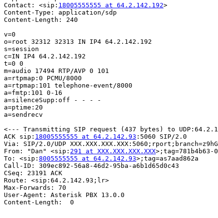
Contact: <sip:
18005555555 at 64.2.142.192
>

Content-Type: application/sdp

Content-Length: 240

v=0

o=root 32312 32313 IN IP4 64.2.142.192

s=session

c=IN IP4 64.2.142.192

t=0 0

m=audio 17494 RTP/AVP 0 101

a=rtpmap:0 PCMU/8000

a=rtpmap:101 telephone-event/8000

a=fmtp:101 0-16

a=silenceSupp:off - - - -

a=ptime:20

a=sendrecv

<--- Transmitting SIP request (437 bytes) to UDP:64.2.1
ACK sip:
18005555555 at 64.2.142.93
:5060 SIP/2.0

Via: SIP/2.0/UDP XXX.XXX.XXX.XXX:5060;rport;branch=z9hG
From: "Dan" <sip:
291 at XXX.XXX.XXX.XXX
>;tag=781b4b63-0
To: <sip:
8005555555 at 64.2.142.93
>;tag=as7aad862a

Call-ID: 309ec892-56a8-46d2-95ba-a6b1d65d0c43

CSeq: 23191 ACK

Route: <sip:64.2.142.93;lr>

Max-Forwards: 70

User-Agent: Asterisk PBX 13.0.0

Content-Length:  0
