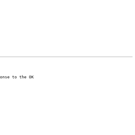
onse to the OK
