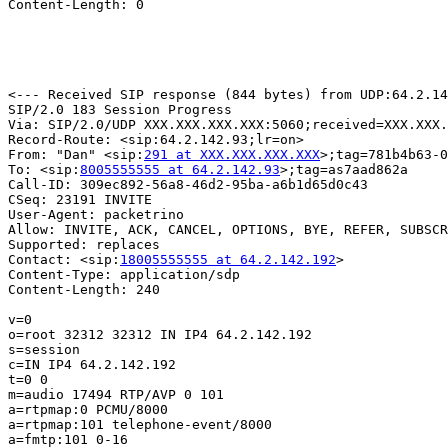
Content-Length: 0

<--- Received SIP response (844 bytes) from UDP:64.2.14
SIP/2.0 183 Session Progress

Via: SIP/2.0/UDP XXX.XXX.XXX.XXX:5060;received=XXX.XXX.
Record-Route: <sip:64.2.142.93;lr=on>

From: "Dan" <sip:
291 at XXX.XXX.XXX.XXX
>;tag=781b4b63-0
To: <sip:
8005555555 at 64.2.142.93
>;tag=as7aad862a

Call-ID: 309ec892-56a8-46d2-95ba-a6b1d65d0c43

CSeq: 23191 INVITE

User-Agent: packetrino

Allow: INVITE, ACK, CANCEL, OPTIONS, BYE, REFER, SUBSCR
Supported: replaces

Contact: <sip:
18005555555 at 64.2.142.192
>

Content-Type: application/sdp

Content-Length: 240

v=0

o=root 32312 32312 IN IP4 64.2.142.192

s=session

c=IN IP4 64.2.142.192

t=0 0

m=audio 17494 RTP/AVP 0 101

a=rtpmap:0 PCMU/8000

a=rtpmap:101 telephone-event/8000

a=fmtp:101 0-16
