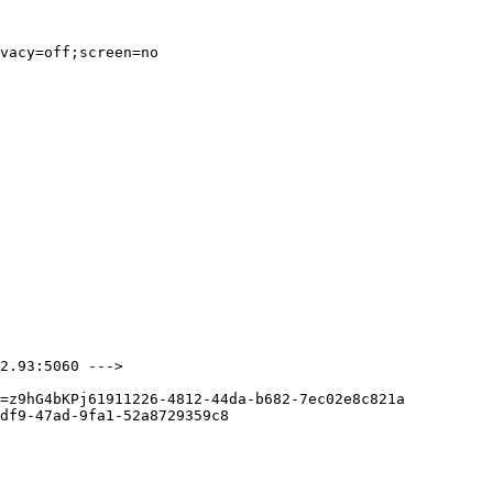
vacy=off;screen=no

2.93:5060 --->

=z9hG4bKPj61911226-4812-44da-b682-7ec02e8c821a

df9-47ad-9fa1-52a8729359c8
