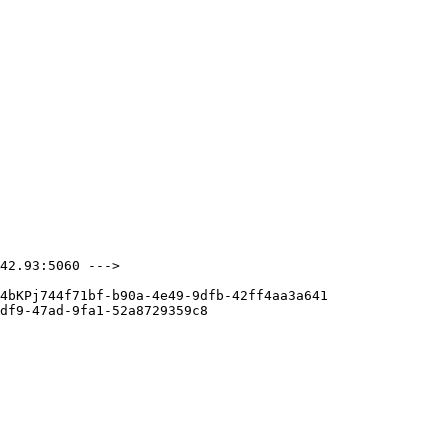
42.93:5060 --->

4bKPj744f71bf-b90a-4e49-9dfb-42ff4aa3a641

df9-47ad-9fa1-52a8729359c8
