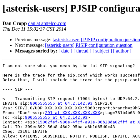
[asterisk-users] PJSIP configur
Dan Cropp
dan at amtelco.com
Thu Dec 11 15:02:37 CST 2014
Previous message:
[asterisk-users] PJSIP configuration question
Next message:
[asterisk-users] PJSIP configuration question
Messages sorted by:
[ date ]
[ thread ]
[ subject ]
[ author ]
I am not sure what you mean by the ful SIP signaling?

Here is the trace for the sip.conf which works successf
Below that, I will include the trace for the pjsip.conf
---- SIP ---

<--- Transmitting SIP request (1004 bytes) to UDP:64.2.
INVITE sip:
8005555555 at 64.2.142.93
 SIP/2.0

Via: SIP/2.0/UDP XXX.XXX.XXX.XXX:5060;rport;branch=z9hG
From: "Dan" <sip:
291 at XXX.XXX.XXX.XXX
>;tag=781b4b63-0
To: <sip:
8005555555 at 64.2.142.93
>

Contact: <sip:
15062fef-986e-4fcf-a93e-06b28da02fff at X
Call-ID: 309ec892-56a8-46d2-95ba-a6b1d65d0c43

CSeq: 23191 INVITE

Allow: OPTIONS, SUBSCRIBE, NOTIFY, PUBLISH, INVITE, ACK