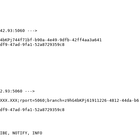
42.93:5060 --->

4bKPj744f71bf-b90a-4e49-9dfb-42ff4aa3a641

df9-47ad-9fa1-52a8729359c8

2.93:5060 --->

XXX.XXX;rport=5060;branch=z9hG4bKPj61911226-4812-44da-b6
df9-47ad-9fa1-52a8729359c8

IBE, NOTIFY, INFO
