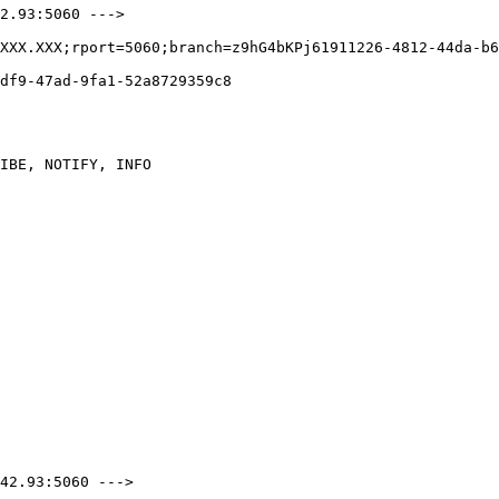
2.93:5060 --->

XXX.XXX;rport=5060;branch=z9hG4bKPj61911226-4812-44da-b6
df9-47ad-9fa1-52a8729359c8

IBE, NOTIFY, INFO

42.93:5060 --->
