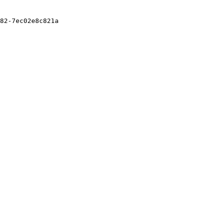
82-7ec02e8c821a
