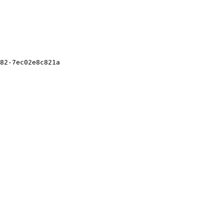
82-7ec02e8c821a
