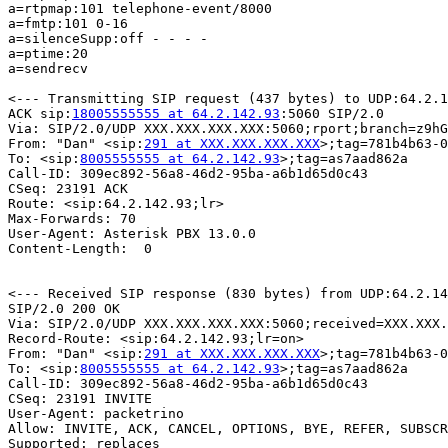
a=rtpmap:101 telephone-event/8000

a=fmtp:101 0-16

a=silenceSupp:off - - - -

a=ptime:20

a=sendrecv

<--- Transmitting SIP request (437 bytes) to UDP:64.2.1
ACK sip:
18005555555 at 64.2.142.93
:5060 SIP/2.0

Via: SIP/2.0/UDP XXX.XXX.XXX.XXX:5060;rport;branch=z9hG
From: "Dan" <sip:
291 at XXX.XXX.XXX.XXX
>;tag=781b4b63-0
To: <sip:
8005555555 at 64.2.142.93
>;tag=as7aad862a

Call-ID: 309ec892-56a8-46d2-95ba-a6b1d65d0c43

CSeq: 23191 ACK

Route: <sip:64.2.142.93;lr>

Max-Forwards: 70

User-Agent: Asterisk PBX 13.0.0

Content-Length:  0

<--- Received SIP response (830 bytes) from UDP:64.2.14
SIP/2.0 200 OK

Via: SIP/2.0/UDP XXX.XXX.XXX.XXX:5060;received=XXX.XXX.
Record-Route: <sip:64.2.142.93;lr=on>

From: "Dan" <sip:
291 at XXX.XXX.XXX.XXX
>;tag=781b4b63-0
To: <sip:
8005555555 at 64.2.142.93
>;tag=as7aad862a

Call-ID: 309ec892-56a8-46d2-95ba-a6b1d65d0c43

CSeq: 23191 INVITE

User-Agent: packetrino

Allow: INVITE, ACK, CANCEL, OPTIONS, BYE, REFER, SUBSCR
Supported: replaces
