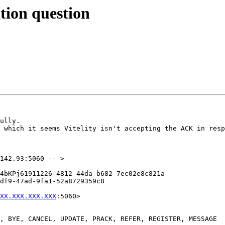
ation question
ully.

 which it seems Vitelity isn't accepting the ACK in resp
142.93:5060 --->

4bKPj61911226-4812-44da-b682-7ec02e8c821a

df9-47ad-9fa1-52a8729359c8

XX.XXX.XXX.XXX
:5060>

, BYE, CANCEL, UPDATE, PRACK, REFER, REGISTER, MESSAGE
