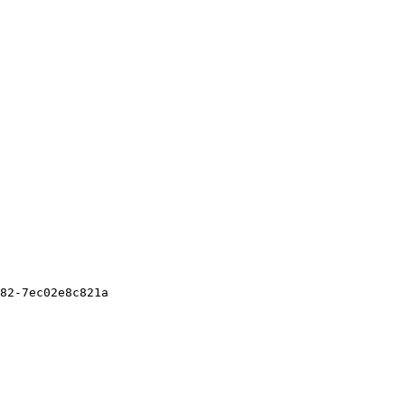
82-7ec02e8c821a
