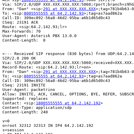
Via: SIP/2.0/UDP XXX.XXX.XXX.XXX:5060;rport;branch=z9hG
From: "Dan" <sip:
291 at XXX.XXX.XXX.XXX
>;tag=781b4b63-0
To: <sip:
8005555555 at 64.2.142.93
>;tag=as7aad862a

Call-ID: 309ec892-56a8-46d2-95ba-a6b1d65d0c43

CSeq: 23191 ACK

Route: <sip:64.2.142.93;lr>

Max-Forwards: 70

User-Agent: Asterisk PBX 13.0.0

Content-Length:  0

<--- Received SIP response (830 bytes) from UDP:64.2.14
SIP/2.0 200 OK

Via: SIP/2.0/UDP XXX.XXX.XXX.XXX:5060;received=XXX.XXX.
Record-Route: <sip:64.2.142.93;lr=on>

From: "Dan" <sip:
291 at XXX.XXX.XXX.XXX
>;tag=781b4b63-0
To: <sip:
8005555555 at 64.2.142.93
>;tag=as7aad862a

Call-ID: 309ec892-56a8-46d2-95ba-a6b1d65d0c43

CSeq: 23191 INVITE

User-Agent: packetrino

Allow: INVITE, ACK, CANCEL, OPTIONS, BYE, REFER, SUBSCR
Supported: replaces

Contact: <sip:
18005555555 at 64.2.142.192
>

Content-Type: application/sdp

Content-Length: 240

v=0

o=root 32312 32313 IN IP4 64.2.142.192

s=session
