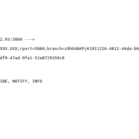
2.93:5060 --->

XXX.XXX;rport=5060;branch=z9hG4bKPj61911226-4812-44da-b6
df9-47ad-9fa1-52a8729359c8

IBE, NOTIFY, INFO
