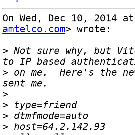
On Wed, Dec 10, 2014 at
amtelco.com
> wrote:

>
 Not sure why, but Vit
>
 on me.  Here's the ne
>
>
>
>