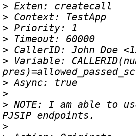
>
>
>
>
>
>
 Variable: CALLERID(nu
>
>
>
 NOTE: I am able to us
>