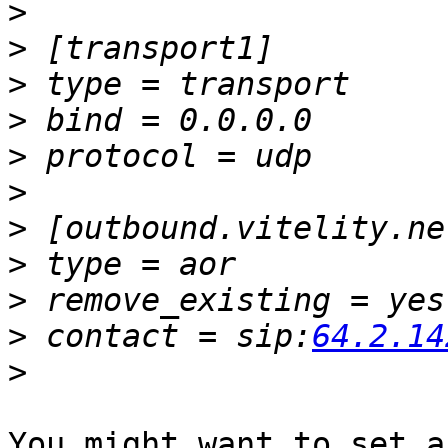
>
>
>
>
>
>
>
>
>
>
 contact = sip:
64.2.14
>
You might want to set a