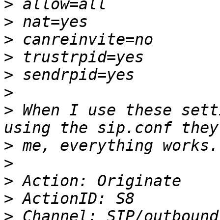
>
>
>
>
>
>
>
 When I use these sett
>
>
>
>
>