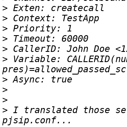
>
>
>
>
>
>
 Variable: CALLERID(nu
>
>
>
>
 I translated those se