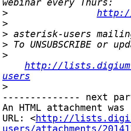
>
http:/
>
>
>
>
http://lists.digium
users
>
-------------- next par
An HTML attachment was 
URL: <
http://lists.digi
users/attachments/20141