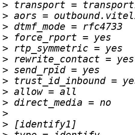
>
>
>
>
>
>
>
>
>
>
>
>