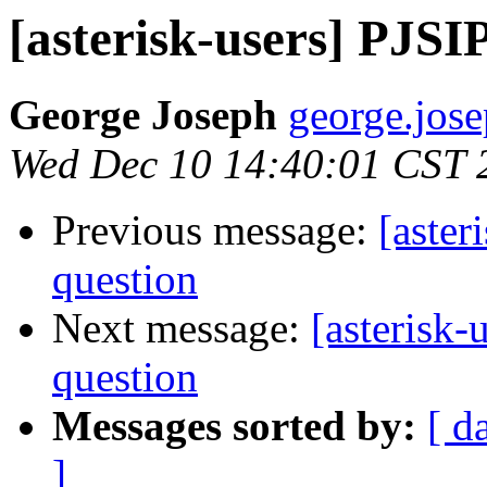
[asterisk-users] PJSI
George Joseph
george.jose
Wed Dec 10 14:40:01 CST 
Previous message:
[aster
question
Next message:
[asterisk-
question
Messages sorted by:
[ d
]