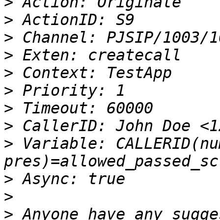
>
>
>
>
>
>
>
>
>
 Variable: CALLERID(nu
>
>
>
 Anyone have any sugge