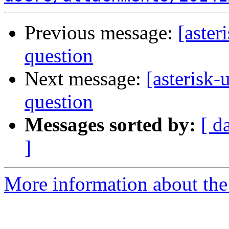
Previous message:
[aster
question
Next message:
[asterisk-
question
Messages sorted by:
[ d
]
More information about the a