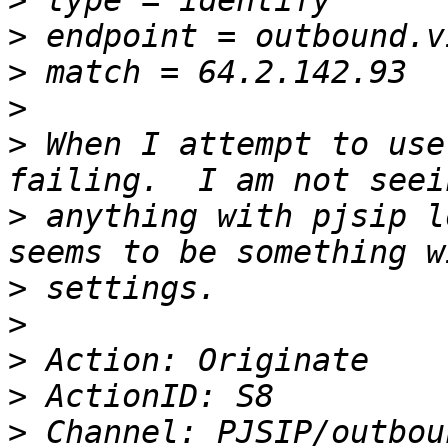
>
>
>
>
>
 When I attempt to use
>
 anything with pjsip l
>
>
>
>
>