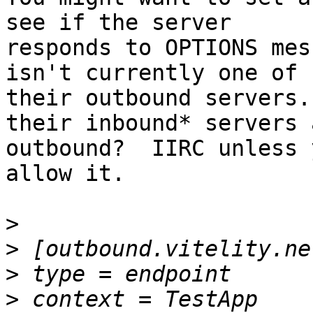
see if the server

responds to OPTIONS mes
isn't currently one of

their outbound servers.
their inbound* servers a
outbound?  IIRC unless 
allow it.

>
>
>
>