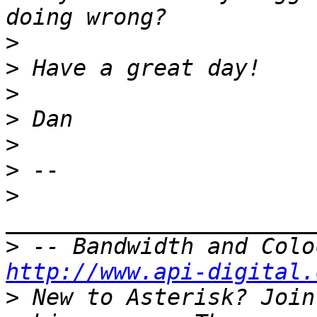
>
>
>
>
>
>
>
>
http://www.api-digital.
>
 New to Asterisk? Join