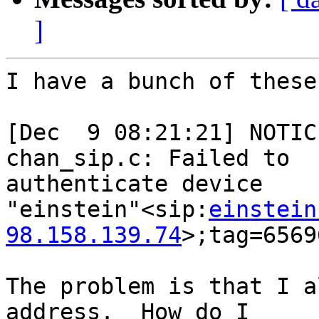
]
I have a bunch of these
[Dec  9 08:21:21] NOTIC
chan_sip.c: Failed to

authenticate device

"einstein"<sip:
einstein
98.158.139.74
>;tag=6569
The problem is that I a
address.  How do I
