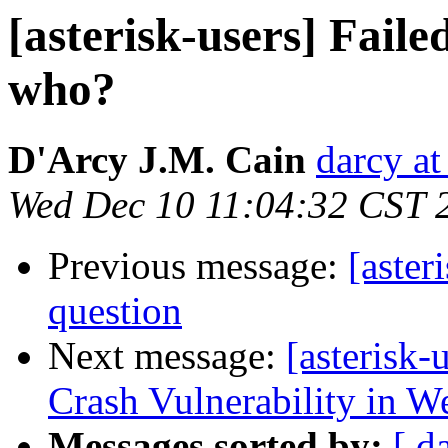
[asterisk-users] Faile
who?
D'Arcy J.M. Cain
darcy at
Wed Dec 10 11:04:32 CST 
Previous message:
[aster
question
Next message:
[asterisk
Crash Vulnerability in W
Messages sorted by:
[ d