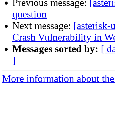
Previous message:
[aster
question
Next message:
[asterisk
Crash Vulnerability in W
Messages sorted by:
[ d
]
More information about the a