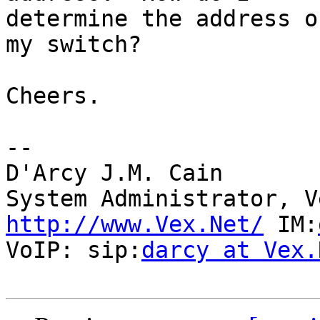
determine the address o
my switch?

Cheers.

-- 

D'Arcy J.M. Cain

http://www.Vex.Net/
 IM:
VoIP: sip:
darcy at Vex.