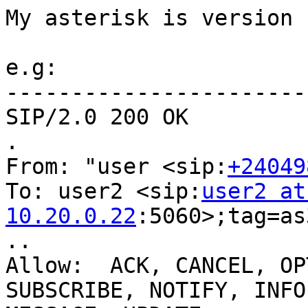
My asterisk is version 1
e.g:

-----------------------
SIP/2.0 200 OK

.

From: "user <sip:
+24049
To: user2 <sip:
user2 at 
10.20.0.22
:5060>;tag=as
..

Allow:  ACK, CANCEL, OP
SUBSCRIBE, NOTIFY, INFO