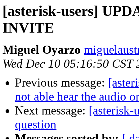
[asterisk-users] UPD
INVITE
Miguel Oyarzo
miguelaust
Wed Dec 10 05:16:50 CST 
Previous message:
[aster
not able hear the audio o
Next message:
[asterisk-
question
Messages sorted by:
[ d