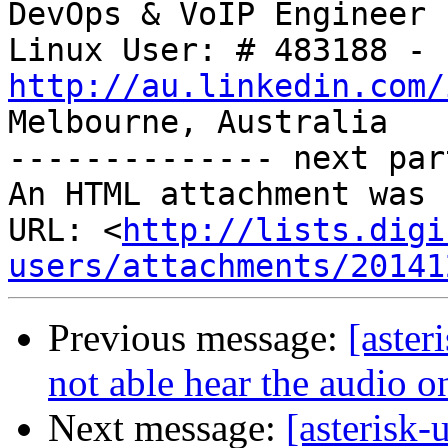
DevOps & VoIP Engineer

http://au.linkedin.com/

Melbourne, Australia

-------------- next par
An HTML attachment was 
URL: <
http://lists.digi
users/attachments/20141
Previous message:
[aster
not able hear the audio o
Next message:
[asterisk-