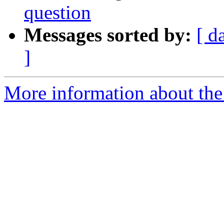
question
Messages sorted by:
[ d
]
More information about the a