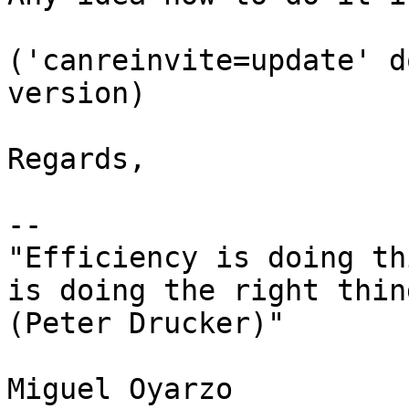
('canreinvite=update' d
version)

Regards,

-- 

"Efficiency is doing th
is doing the right thing
(Peter Drucker)"

Miguel Oyarzo
