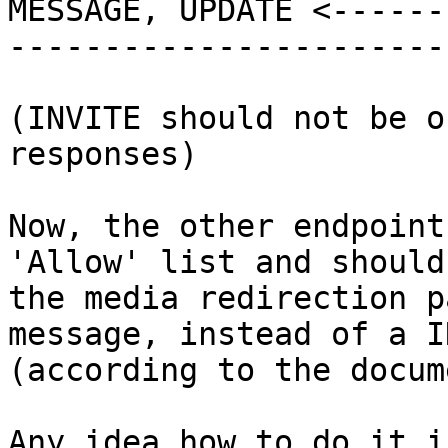
MESSAGE, UPDATE <-------
-----------------------
(INVITE should not be o
responses)

Now, the other endpoint
'Allow' list and should
the media redirection p
message, instead of a I
(according to the docum
Any idea how to do it i