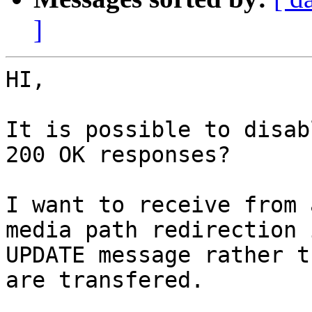
]
HI,

It is possible to disab
200 OK responses?

I want to receive from 
media path redirection i
UPDATE message rather t
are transfered.
