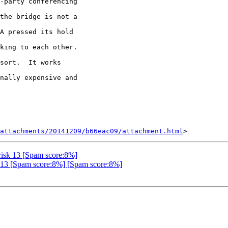
-party conferencing

the bridge is not a

A pressed its hold

king to each other.

sort.  It works

nally expensive and

attachments/20141209/b66eac09/attachment.html
erisk 13 [Spam score:8%]
isk 13 [Spam score:8%] [Spam score:8%]