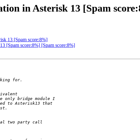
ration in Asterisk 13 [Spam score
erisk 13 [Spam score:8%]
isk 13 [Spam score:8%] [Spam score:8%]