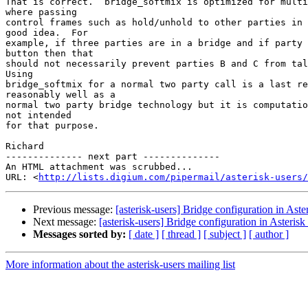
That is correct.  bridge_softmix is optimized for multi
where passing

control frames such as hold/unhold to other parties in 
good idea.  For

example, if three parties are in a bridge and if party 
button then that

should not necessarily prevent parties B and C from tal
Using

bridge_softmix for a normal two party call is a last re
reasonably well as a

normal two party bridge technology but it is computatio
not intended

for that purpose.

Richard

-------------- next part --------------

An HTML attachment was scrubbed...

URL: <
http://lists.digium.com/pipermail/asterisk-users/
Previous message:
[asterisk-users] Bridge configuration in Ast
Next message:
[asterisk-users] Bridge configuration in Aster
Messages sorted by:
[ date ]
[ thread ]
[ subject ]
[ author ]
More information about the asterisk-users mailing list