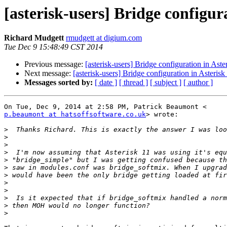
[asterisk-users] Bridge configu
Richard Mudgett
rmudgett at digium.com
Tue Dec 9 15:48:49 CST 2014
Previous message:
[asterisk-users] Bridge configuration in Ast
Next message:
[asterisk-users] Bridge configuration in Aster
Messages sorted by:
[ date ]
[ thread ]
[ subject ]
[ author ]
p.beaumont at hatsoffsoftware.co.uk
> wrote:

>
>
>
>
>
>
>
>
>
>
>
>