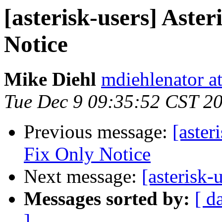
[asterisk-users] Aster
Notice
Mike Diehl
mdiehlenator a
Tue Dec 9 09:35:52 CST 2
Previous message:
[aster
Fix Only Notice
Next message:
[asterisk-
Messages sorted by:
[ d
]