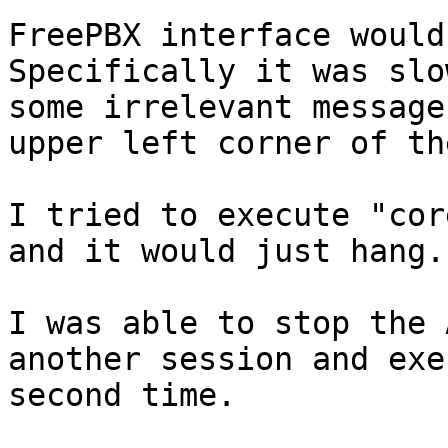
FreePBX interface would
Specifically it was slo
some irrelevant message
upper left corner of th
I tried to execute "cor
and it would just hang.

I was able to stop the 
another session and exe
second time.
