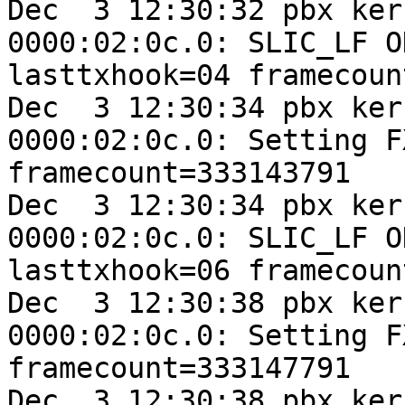
Dec  3 12:30:32 pbx ker
0000:02:0c.0: SLIC_LF O
lasttxhook=04 framecoun
Dec  3 12:30:34 pbx ker
0000:02:0c.0: Setting F
framecount=333143791

Dec  3 12:30:34 pbx ker
0000:02:0c.0: SLIC_LF O
lasttxhook=06 framecoun
Dec  3 12:30:38 pbx ker
0000:02:0c.0: Setting F
framecount=333147791

Dec  3 12:30:38 pbx ker