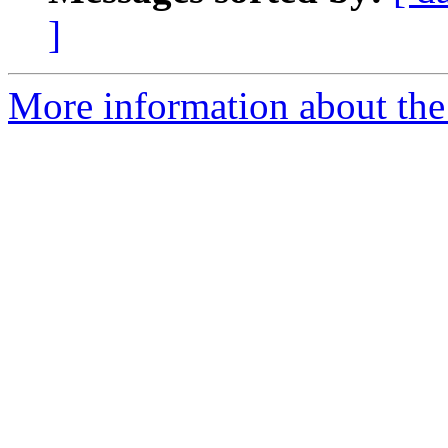
]
More information about the a