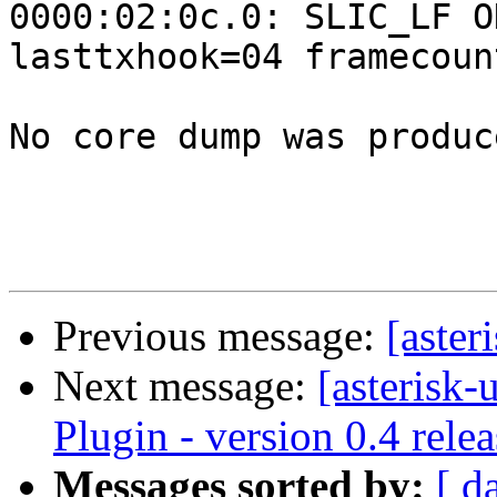
0000:02:0c.0: SLIC_LF O
lasttxhook=04 framecoun
No core dump was produce
Previous message:
[aster
Next message:
[asterisk-
Plugin - version 0.4 rele
Messages sorted by:
[ d