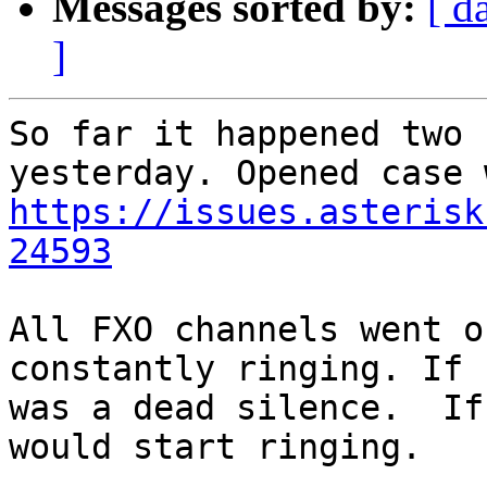
Messages sorted by:
[ d
]
So far it happened two 
https://issues.asterisk
24593
All FXO channels went o
constantly ringing. If 
was a dead silence.  If
would start ringing.
