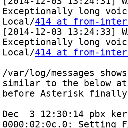
[2014-12-03 13:24:31] W
Exceptionally long voic
Local/
414 at from-inter
[2014-12-03 13:24:33] W
Exceptionally long voic
Local/
414 at from-inter
/var/log/messages shows
similar to the below at
before Asterisk finally
Dec  3 12:30:14 pbx ker
0000:02:0c.0: Setting F