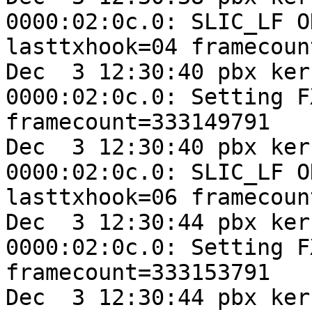
0000:02:0c.0: SLIC_LF O
lasttxhook=04 framecoun
Dec  3 12:30:40 pbx ker
0000:02:0c.0: Setting F
framecount=333149791

Dec  3 12:30:40 pbx ker
0000:02:0c.0: SLIC_LF O
lasttxhook=06 framecoun
Dec  3 12:30:44 pbx ker
0000:02:0c.0: Setting F
framecount=333153791

Dec  3 12:30:44 pbx ker