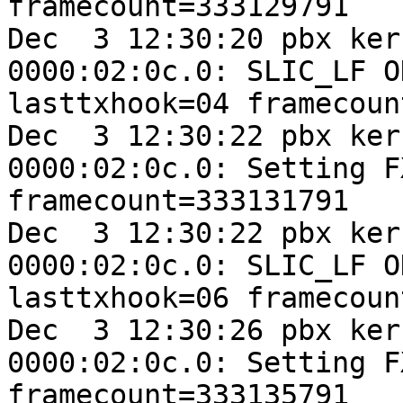
framecount=333129791

Dec  3 12:30:20 pbx ker
0000:02:0c.0: SLIC_LF O
lasttxhook=04 framecoun
Dec  3 12:30:22 pbx ker
0000:02:0c.0: Setting F
framecount=333131791

Dec  3 12:30:22 pbx ker
0000:02:0c.0: SLIC_LF O
lasttxhook=06 framecoun
Dec  3 12:30:26 pbx ker
0000:02:0c.0: Setting F
framecount=333135791
