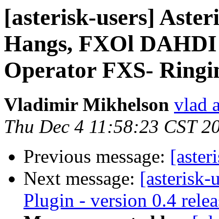
[asterisk-users] Asteri
Hangs, FXOl DAHDI 
Operator FXS- Ringi
Vladimir Mikhelson
vlad 
Thu Dec 4 11:58:23 CST 2
Previous message:
[aster
Next message:
[asterisk-
Plugin - version 0.4 rele