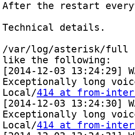
After the restart every
Technical details.

/var/log/asterisk/full 
like the following:

[2014-12-03 13:24:29] W
Exceptionally long voic
Local/
414 at from-inter
[2014-12-03 13:24:30] W
Exceptionally long voic
Local/
414 at from-inter