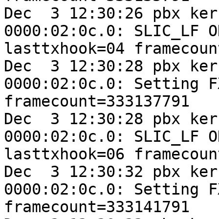
Dec  3 12:30:26 pbx ker
0000:02:0c.0: SLIC_LF O
lasttxhook=04 framecoun
Dec  3 12:30:28 pbx ker
0000:02:0c.0: Setting F
framecount=333137791

Dec  3 12:30:28 pbx ker
0000:02:0c.0: SLIC_LF O
lasttxhook=06 framecoun
Dec  3 12:30:32 pbx ker
0000:02:0c.0: Setting F
framecount=333141791
