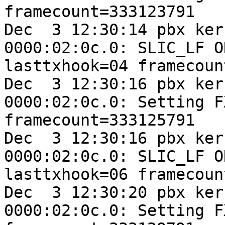
framecount=333123791

Dec  3 12:30:14 pbx ker
0000:02:0c.0: SLIC_LF O
lasttxhook=04 framecoun
Dec  3 12:30:16 pbx ker
0000:02:0c.0: Setting F
framecount=333125791

Dec  3 12:30:16 pbx ker
0000:02:0c.0: SLIC_LF O
lasttxhook=06 framecoun
Dec  3 12:30:20 pbx ker
0000:02:0c.0: Setting F