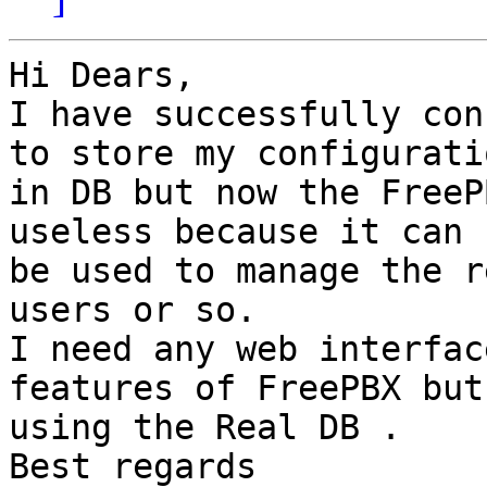
Hi Dears,

I have successfully con
to store my configuratio
in DB but now the FreeP
useless because it can n
be used to manage the r
users or so.

I need any web interfac
features of FreePBX but

using the Real DB .

Best regards
