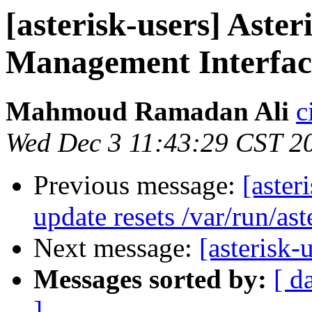
[asterisk-users] Aste
Management Interfac
Mahmoud Ramadan Ali
c
Wed Dec 3 11:43:29 CST 2
Previous message:
[aster
update resets /var/run/ast
Next message:
[asterisk
Messages sorted by:
[ d
]