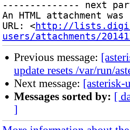
-------------- next par
An HTML attachment was 
URL: <
http://lists.digi
users/attachments/20141
Previous message:
[aster
update resets /var/run/ast
Next message:
[asterisk
Messages sorted by:
[ d
]
More information about the a